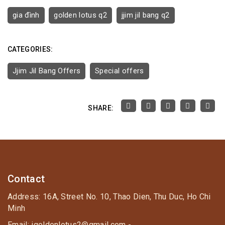
gia đình
golden lotus q2
jjim jil bang q2
CATEGORIES:
Jjim Jil Bang Offers
Special offers
SHARE:
Contact
Address: 16A, Street No. 10, Thao Dien, Thu Duc, Ho Chi
Minh
Email: igoldenlotus2@gmail.com -