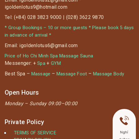
igoldenlotus9@hotmail.com
Tel: (+84) 028 3823 9000 | (028) 3622 9870
* Group Bookings – 10 or more guests * Please book 5 days
in advance of arrival *
Email: igoldenlotus6@gmail.com
Price of Ho Chi Minh Spa Massage Sauna
Messenger: +
+
Spa
GYM
Best Spa –
–
–
Massage
Massage Foot
Massage Body
Open Hours
Monday –
Sunday 09:00–00:00
Private Policy
TERMS OF SERVICE
Nghỉ