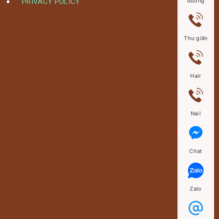
PRIVACY POLICY
dưỡng
Thư giãn
Hair
Nail
Chat
Zalo