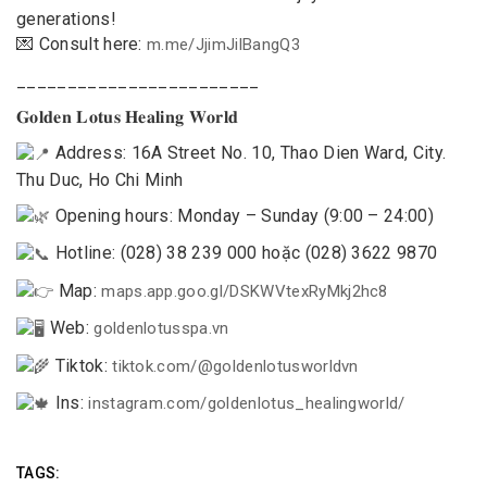
generations!
💌 Consult here:
m.me/JjimJilBangQ3
________________________
𝐆𝐨𝐥𝐝𝐞𝐧 𝐋𝐨𝐭𝐮𝐬 𝐇𝐞𝐚𝐥𝐢𝐧𝐠 𝐖𝐨𝐫𝐥𝐝
Address: 16A Street No. 10, Thao Dien Ward, City.
Thu Duc, Ho Chi Minh
Opening hours: Monday – Sunday (9:00 – 24:00)
Hotline: (028) 38 239 000 hoặc (028) 3622 9870
Map:
maps.app.goo.gl/DSKWVtexRyMkj2hc8
Web:
goldenlotusspa.vn
Tiktok:
tiktok.com/@goldenlotusworldvn
Ins:
instagram.com/goldenlotus_healingworld/
TAGS: