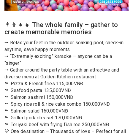
👨‍👨‍👧‍👧 The whole family – gather to
create memorable memories
🠖 Relax your feet in the outdoor soaking pool, check-in
anytime, save happy moments
🠖 “Extremely exciting” karaoke – anyone can be a
“singer”
🠖 Gather around the party table with an attractive and
diverse menu at Golden Kitchen restaurant
🍴 Pizza & French fries 115,000VNĐ
🍴 Seafood pasta 135,000VNĐ
🍴 Salmon sashimi 150,000VNĐ
🍴 Spicy rice roll & rice cake combo 150,000VNĐ
🍴 Salmon salad 160,000VNĐ
🍴 Grilled pork ribs set 170,000VNĐ
🍴 Teriyaki beef with flying fish roe 250,000VNĐ
💛 One destination – Thousands of joys – Perfect for all