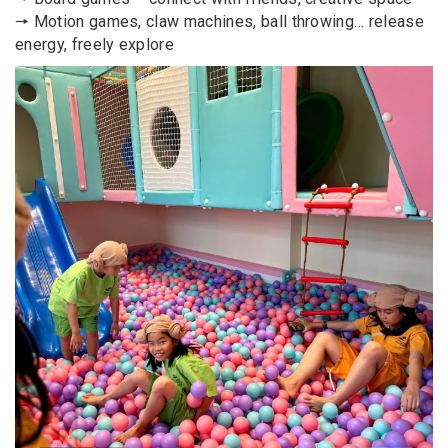
🠖 Motion games, claw machines, ball throwing… release
energy, freely explore