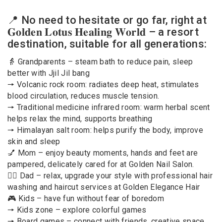
📍 No need to hesitate or go far, right at
𝐆𝐨𝐥𝐝𝐞𝐧 𝐋𝐨𝐭𝐮𝐬 𝐇𝐞𝐚𝐥𝐢𝐧𝐠 𝐖𝐨𝐫𝐥𝐝 – a resort
destination, suitable for all generations:
👵 Grandparents – steam bath to reduce pain, sleep
better with Jjil Jil bang
🠖 Volcanic rock room: radiates deep heat, stimulates
blood circulation, reduces muscle tension.
🠖 Traditional medicine infrared room: warm herbal scent
helps relax the mind, supports breathing
🠖 Himalayan salt room: helps purify the body, improve
skin and sleep
💅 Mom – enjoy beauty moments, hands and feet are
pampered, delicately cared for at Golden Nail Salon.
💆‍♂️ Dad – relax, upgrade your style with professional hair
washing and haircut services at Golden Elegance Hair
🎮 Kids – have fun without fear of boredom
🠖 Kids zone – explore colorful games
🠖 Board games – connect with friends, creative space