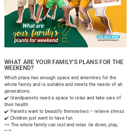
WHAT ARE YOUR FAMILY’S PLANS FOR THE
WEEKEND?
Which place has enough space and amenities for the
whole family and is suitable and meets the needs of all
generations:
✔️ Grandparents need a space to relax and take care of
their health
✔️ Parents want to beautify themselves – relieve stress
✔️ Children just want to have fun
=> The whole family can rest and relax: lie down, play,