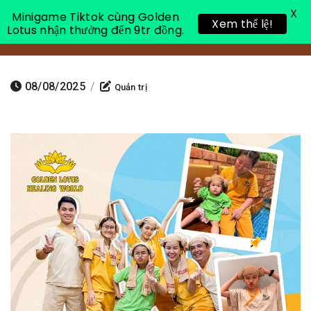
X
Minigame Tiktok cùng Golden
Xem thể lệ!
Lotus nhận thưởng đến 9tr đồng.
Toggle 
08/08/2025
/
Quản trị