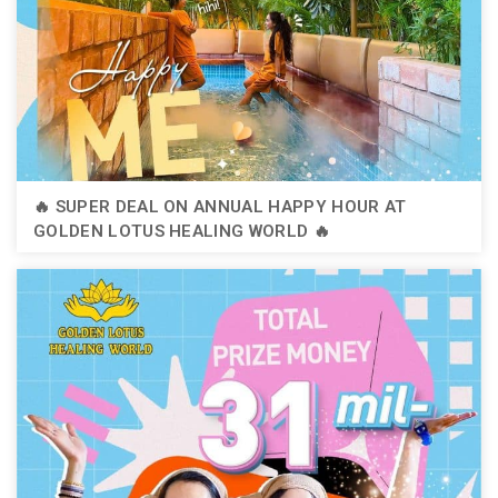
🔥 SUPER DEAL ON ANNUAL HAPPY HOUR AT
GOLDEN LOTUS HEALING WORLD 🔥