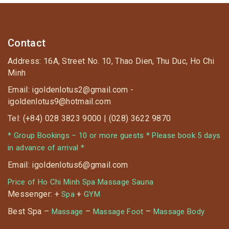
Contact
Address: 16A, Street No. 10, Thao Dien, Thu Duc, Ho Chi
Minh
Email: igoldenlotus2@gmail.com -
igoldenlotus9@hotmail.com
Tel: (+84) 028 3823 9000 | (028) 3622 9870
* Group Bookings – 10 or more guests * Please book 5 days
in advance of arrival *
Email: igoldenlotus6@gmail.com
Price of Ho Chi Minh Spa Massage Sauna
Messenger: +
+
Spa
GYM
Best Spa –
–
–
Massage
Massage Foot
Massage Body