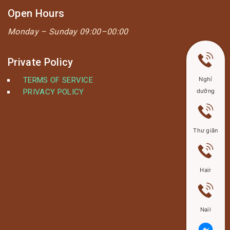
Open Hours
Monday –
Sunday 09:00–00:00
Private Policy
TERMS OF SERVICE
Nghỉ
PRIVACY POLICY
dưỡng
Thư giãn
Hair
Nail