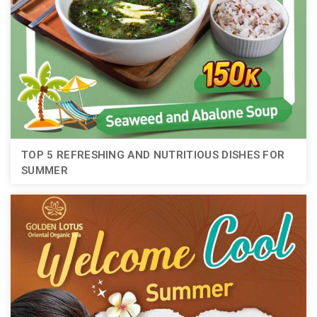
TOP 5 REFRESHING AND NUTRITIOUS DISHES FOR
SUMMER