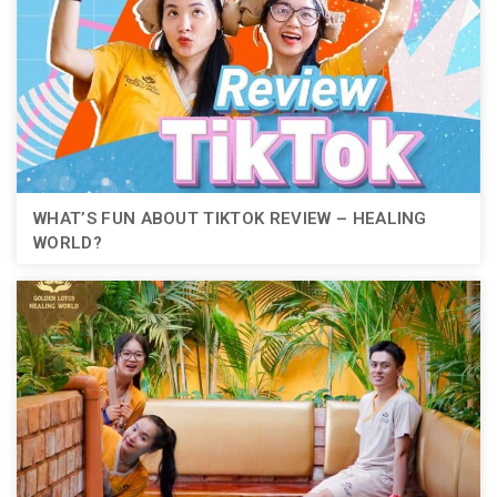
WHAT’S FUN ABOUT TIKTOK REVIEW – HEALING
WORLD?