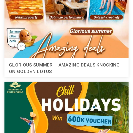
GLORIOUS SUMMER – AMAZING DEALS KNOCKING
ON GOLDEN LOTUS