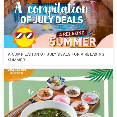
A COMPILATION OF JULY DEALS FOR A RELAXING
SUMMER