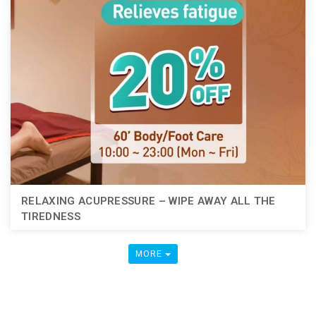
RELAXING ACUPRESSURE – WIPE AWAY ALL THE
TIREDNESS
MORE