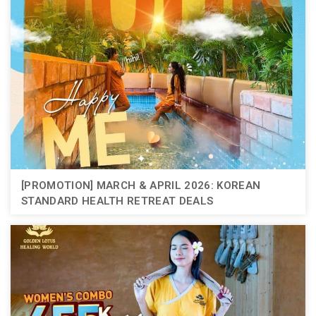
[PROMOTION] MARCH & APRIL 2026: KOREAN
STANDARD HEALTH RETREAT DEALS