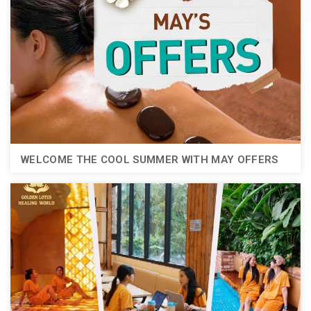
WELCOME THE COOL SUMMER WITH MAY OFFERS