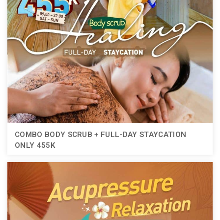
COMBO BODY SCRUB + FULL-DAY STAYCATION
ONLY 455K