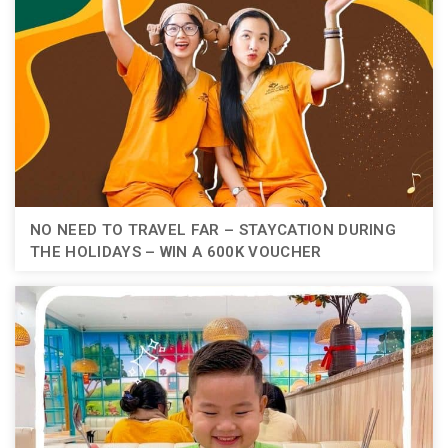
NO NEED TO TRAVEL FAR – STAYCATION DURING
THE HOLIDAYS – WIN A 600K VOUCHER