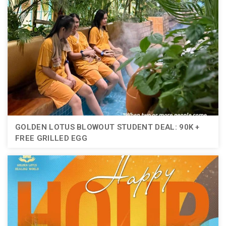
GOLDEN LOTUS BLOWOUT STUDENT DEAL: 90K +
FREE GRILLED EGG