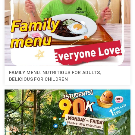
FAMILY MENU: NUTRITIOUS FOR ADULTS,
DELICIOUS FOR CHILDREN