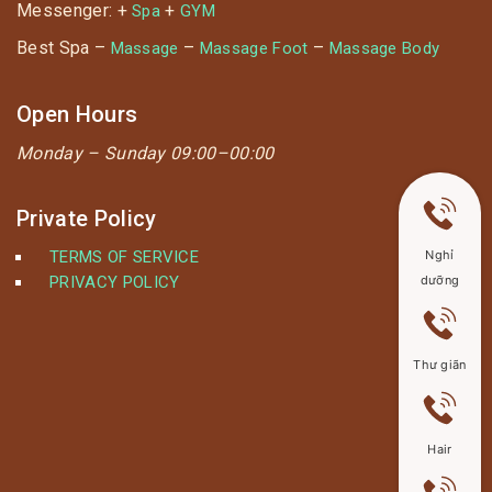
Messenger: +
+
Spa
GYM
Best Spa –
–
–
Massage
Massage Foot
Massage Body
Open Hours
Monday –
Sunday 09:00–00:00
Private Policy
TERMS OF SERVICE
Nghỉ
PRIVACY POLICY
dưỡng
Thư giãn
Hair