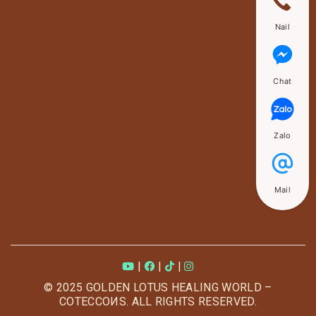
Nail
Chat
Zalo
Mail
|
|
|
© 2025 GOLDEN LOTUS HEALING WORLD –
COTECCOИS. ALL RIGHTS RESERVED.