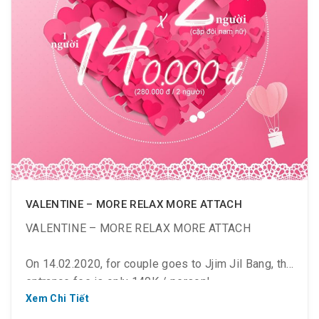
VALENTINE – MORE RELAX MORE ATTACH
VALENTINE – MORE RELAX MORE ATTACH
On 14.02.2020, for couple goes to Jjim Jil Bang, the
entrance fee is only 140K / person!
Xem Chi Tiết
? # ValentineDay