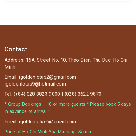
335 The original price 335K reduces to only 140K
⏰ Applied after 18:00 on 14.02.2020
Contact
Address: 16A, Street No. 10, Thao Dien, Thu Duc, Ho Chi
Minh
Email: igoldenlotus2@gmail.com -
igoldenlotus9@hotmail.com
Tel: (+84) 028 3823 9000 | (028) 3622 9870
* Group Bookings – 10 or more guests * Please book 5 days
in advance of arrival *
Email: igoldenlotus6@gmail.com
Price of Ho Chi Minh Spa Massage Sauna