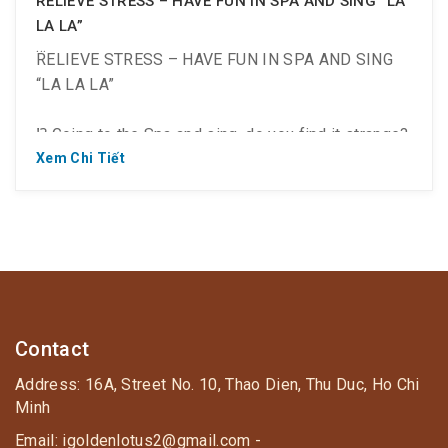
RELIEVE STRESS – HAVE FUN IN SPA AND SING “LA
LA LA”
RELIEVE STRESS – HAVE FUN IN SPA AND SING
“LA LA LA”
⁉️ Going to the Spa and sing, do you find it strange?
Xem Chi Tiết
? Only at Golden Lotus Healing World!
? This is a Korean style Spa complex of relaxation
and entertainment. So, you not only get health care
at the Jjim Jil Bang but also have fun at the
Contact
entertainment area.
Address: 16A, Street No. 10, Thao Dien, Thu Duc, Ho Chi
Minh
Email: igoldenlotus2@gmail.com -