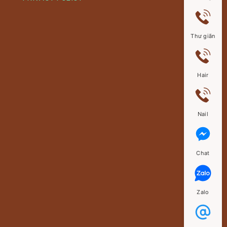
Thư giãn
Hair
Nail
Chat
Zalo