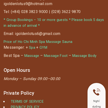
igoldenlotus9@hotmail.com
Tel: (+84) 028 3823 9000 | (028) 3622 9870
* Group Bookings – 10 or more guests * Please book 5 days
in advance of arrival *
Email: igoldenlotus6@gmail.com
Price of Ho Chi Minh Spa Massage Sauna
Messenger: +
+
Spa
GYM
Best Spa –
–
–
Massage
Massage Foot
Massage Body
Open Hours
Monday –
Sunday 09:00–00:00
Private Policy
TERMS OF SERVICE
Nghỉ
PRIVACY POLICY
dưỡng