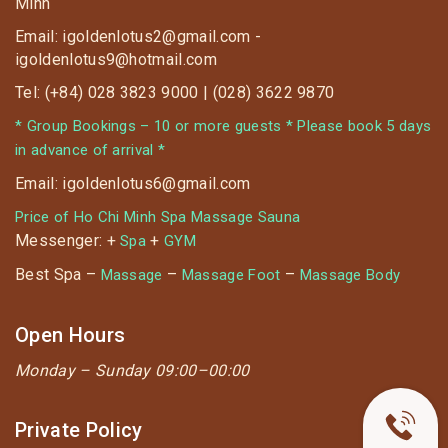
Minh
55K)
Email: igoldenlotus2@gmail.com -
⏰ Applied from 11 May ~ 14 June, 2020
igoldenlotus9@hotmail.com
Tel: (+84) 028 3823 9000 | (028) 3622 9870
* Group Bookings – 10 or more guests * Please book 5 days
in advance of arrival *
Email: igoldenlotus6@gmail.com
Price of Ho Chi Minh Spa Massage Sauna
Messenger: +
+
Spa
GYM
Best Spa –
–
–
Massage
Massage Foot
Massage Body
Open Hours
Monday –
Sunday 09:00–00:00
Private Policy