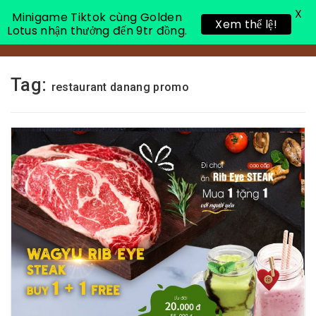
X
Minigame Tiktok cùng Golden
Xem thể lệ!
Lotus nhận thưởng đến 9tr đồng.
Toggle 
Tag:
restaurant danang promo