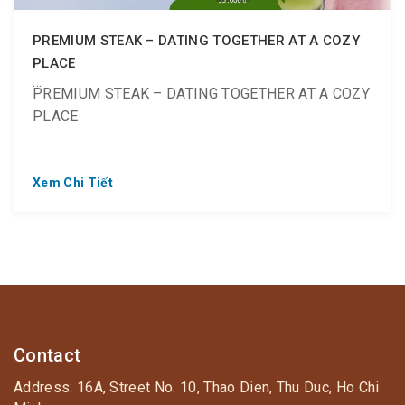
PREMIUM STEAK – DATING TOGETHER AT A COZY
PLACE
PREMIUM STEAK – DATING TOGETHER AT A COZY
PLACE
Xem Chi Tiết
? Buy 1 get 1 free: Premium Rib Eye Wagyu Steak
(200 grams – 1,200K)
❤ Extra sweetness with a great offer from
smoothies:
? Fresh strawberry smoothie only 20K (was 55K)
Contact
Address: 16A, Street No. 10, Thao Dien, Thu Duc, Ho Chi
? Unique coffee avocado smoothie only 20K (was