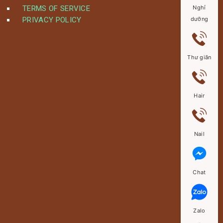
TERMS OF SERVICE
Nghỉ
PRIVACY POLICY
dưỡng
Thư giãn
Hair
Nail
Chat
Zalo