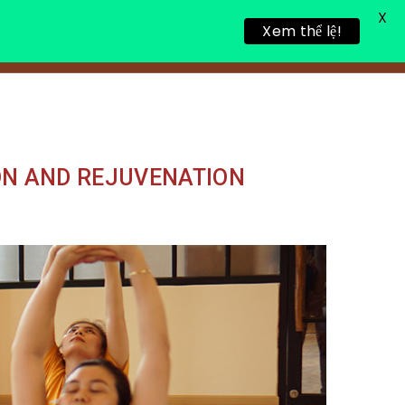
X
Xem thể lệ!
LING RETREAT
NEWS
CONTACT
ON AND REJUVENATION