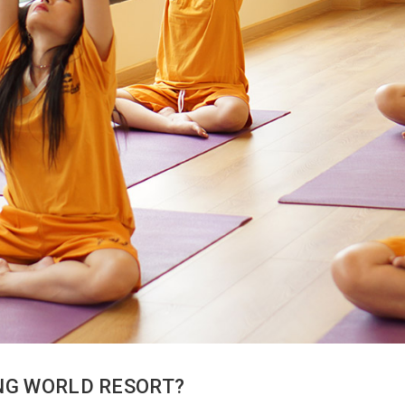
ING WORLD RESORT?