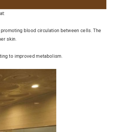
at:
 promoting blood circulation between cells. The
er skin.
uting to improved metabolism.