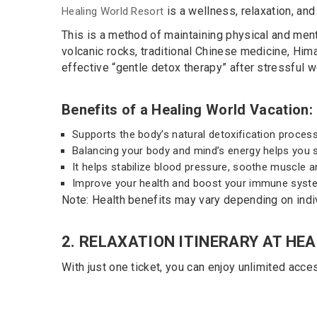
is a wellness, relaxation, and
Healing World Resort
This is a method of maintaining physical and ment
volcanic rocks, traditional Chinese medicine, Hima
effective “gentle detox therapy” after stressful w
Benefits of a Healing World Vacation:
Supports the body’s natural detoxification process
Balancing your body and mind’s energy helps you sl
It helps stabilize blood pressure, soothe muscle an
Improve your health and boost your immune syst
Note: Health benefits may vary depending on indi
2. RELAXATION ITINERARY AT HE
STEP 1:
With just one ticket, you can enjoy unlimited acces
Check in at the reception desk, get watch-
keys and Jjim Jil Bang clothes, towels.