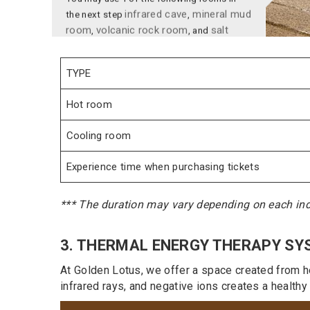
room
volcanic rock room
salt
,
, and
rock room.
Each room is 10 to 20 minutes
depending on your physical condition.
STEP 6:
After that, you can use the Igloo snow
TYPE
room for 5 to 10 minutes, depending on
each person's physical condition, rotating
Hot room
between rooms.
STEP 7:
Cooling room
After that, you could go to rest lounge,
Experience time when purchasing tickets
where you may take a nap or grab a bite to
eat at the snack bar, just by your watch key!
*** The duration may vary depending on each indi
3. THERMAL ENERGY THERAPY SY
At Golden Lotus, we offer a space created from he
infrared rays, and negative ions creates a healthy “