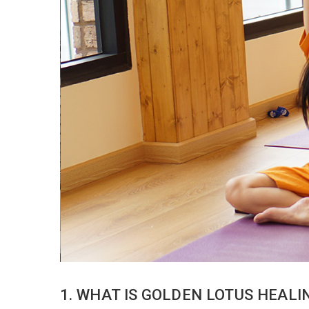
1. WHAT IS GOLDEN LOTUS HEAL