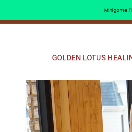
Minigame Ti
GOLDEN LOTUS HEALI