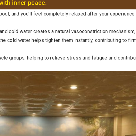
with inner peace.
ool, and you’ll feel completely relaxed after your experience 
 and cold water creates a natural vasoconstriction mechanism,
he cold water helps tighten them instantly, contributing to firm
le groups, helping to relieve stress and fatigue and contrib