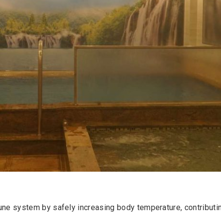
une system by safely increasing body temperature, contributing