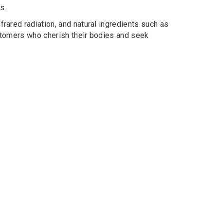
s.
rared radiation, and natural ingredients such as
customers who cherish their bodies and seek