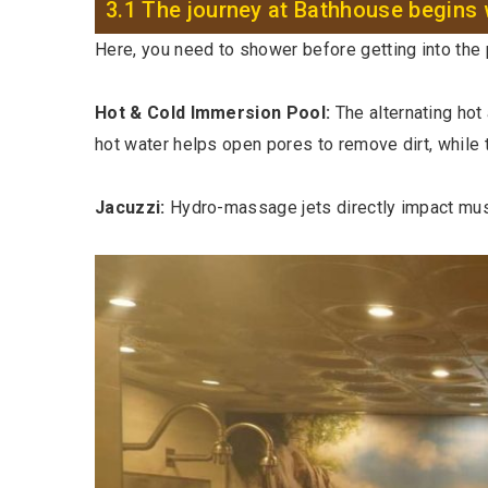
3.1 The journey at Bathhouse begins 
Here, you need to shower before getting into the p
Hot & Cold Immersion Pool:
The alternating hot
hot water helps open pores to remove dirt, while t
Jacuzzi:
Hydro-massage jets directly impact musc