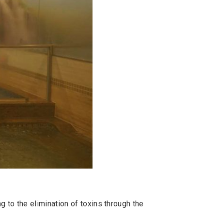
 to the elimination of toxins through the