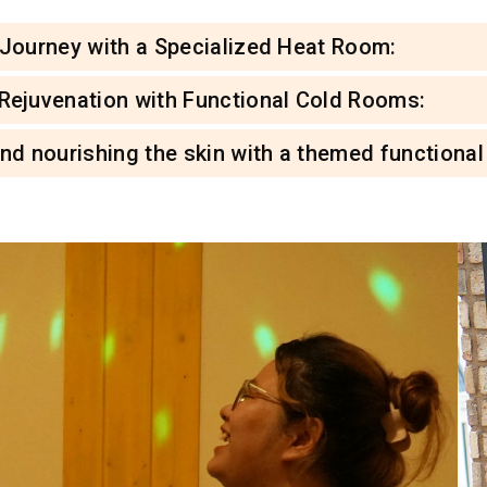
 Journey with a Specialized Heat Room:
 Rejuvenation with Functional Cold Rooms:
and nourishing the skin with a themed functiona