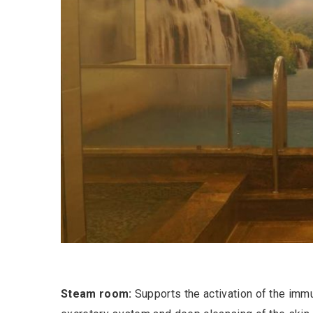
Steam room:
Supports the activation of the imm