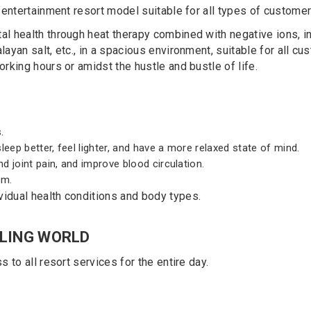
 entertainment resort model suitable for all types of customer
al health through heat therapy combined with negative ions, inf
layan salt, etc., in a spacious environment, suitable for all 
orking hours or amidst the hustle and bustle of life.
.
eep better, feel lighter, and have a more relaxed state of mind.
d joint pain, and improve blood circulation.
em.
vidual health conditions and body types.
ALING WORLD
s to all resort services for the entire day.