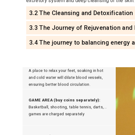
excretory system and deep cleansing of the skin.
3.2 The Cleansing and Detoxification
3.3 The Journey of Rejuvenation and
3.4 The journey to balancing energy 
HOT AND COLD FOOT SOAK:
A place to relax your feet, soaking in hot
and cold water will dilate blood vessels,
ensuring better blood circulation.
GAME AREA (buy coins separately):
Basketball, shooting, table tennis, darts,...
games are charged separately
CHILDREN'S PLAY AREA:
Children's play area, parents don't have to
worry about their children not having a