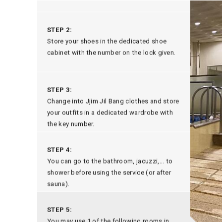
STEP 2:
Store your shoes in the dedicated shoe
cabinet with the number on the lock given.
STEP 3:
Change into Jjim Jil Bang clothes and store
your outfits in a dedicated wardrobe with
the key number.
STEP 4:
You can go to the bathroom, jacuzzi,... to
shower before using the service (or after
sauna).
STEP 5:
You may use 1 of the following rooms in
infrared cave
mineral mud
the next step
,