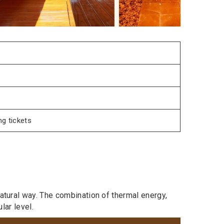
g tickets
atural way. The combination of thermal energy,
lar level.