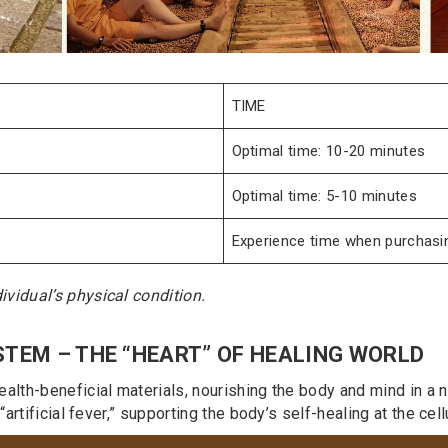
TIME
Optimal time: 10-20 minutes
Optimal time: 5-10 minutes
Experience time when purchasin
vidual’s physical condition.
STEM – THE “HEART” OF HEALING WORLD
alth-beneficial materials, nourishing the body and mind in a n
artificial fever,” supporting the body’s self-healing at the cellu