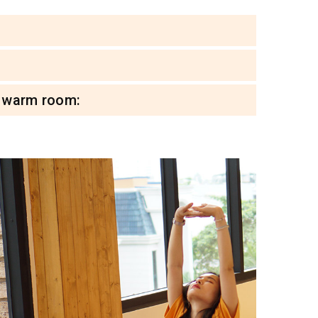
l warm room: