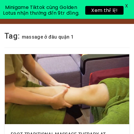
X
Minigame Tiktok cùng Golden
Xem thể lệ!
Lotus nhận thưởng đến 9tr đồng.
Toggle 
Tag:
massage ở đâu quận 1