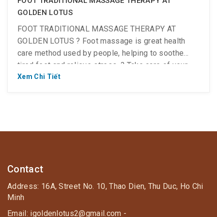
FOOT TRADITIONAL MASSAGE THERAPY AT
GOLDEN LOTUS
FOOT TRADITIONAL MASSAGE THERAPY AT
GOLDEN LOTUS ? Foot massage is great health
care method used by people, helping to soothe
tired feet and relieve stress. ? Take care of your
feet now! ? The leg is a part focusing of many vital
Xem Chi Tiết
meridians and acupuncture points, which control the
health of the whole body. Therefore, the foot […]
Contact
Address: 16A, Street No. 10, Thao Dien, Thu Duc, Ho Chi
Minh
Email: igoldenlotus2@gmail.com -