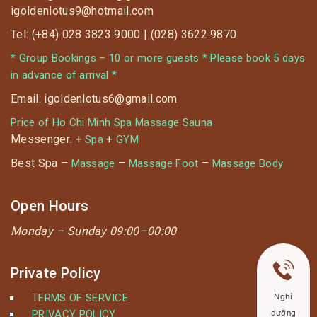
igoldenlotus9@hotmail.com
Tel: (+84) 028 3823 9000 | (028) 3622 9870
* Group Bookings – 10 or more guests * Please book 5 days
in advance of arrival *
Email: igoldenlotus6@gmail.com
Price of Ho Chi Minh Spa Massage Sauna
Messenger: +
+
Spa
GYM
Best Spa –
–
–
Massage
Massage Foot
Massage Body
Open Hours
Monday –
Sunday 09:00–00:00
Private Policy
TERMS OF SERVICE
Nghỉ
PRIVACY POLICY
dưỡng