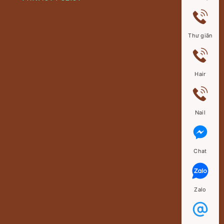
Thư giãn
Hair
Nail
Chat
Zalo