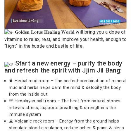
𝐆𝐨𝐥𝐝𝐞𝐧 𝐋𝐨𝐭𝐮𝐬 𝐇𝐞𝐚𝐥𝐢𝐧𝐠 𝐖𝐨𝐫𝐥𝐝 will bring you a dose of
vitamins to relax, rest, and improve your health, enough to
“fight” in the hustle and bustle of life.
Start a new energy – purify the body
and refresh the spirit with Jjim Jil Bang:
🍵 Herbal mud room – The perfect combination of mineral
mud and herbs helps calm the mind & detoxify the body
from the inside out
🚨 Himalayan salt room – The heat from natural stones
relieves stress, supports breathing & strengthens the
immune system
🌋 Volcanic rock room – Energy from the ground helps
stimulate blood circulation, reduce aches & pains & sleep