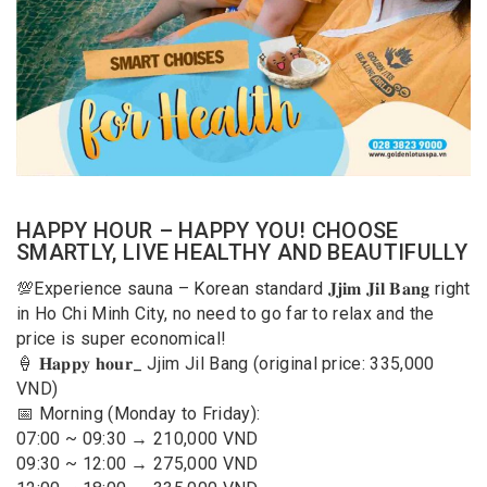
HAPPY HOUR – HAPPY YOU! CHOOSE
SMARTLY, LIVE HEALTHY AND BEAUTIFULLY
💯Experience sauna – Korean standard 𝐉𝐣𝐢𝐦 𝐉𝐢𝐥 𝐁𝐚𝐧𝐠 right
in Ho Chi Minh City, no need to go far to relax and the
price is super economical!
🍦 𝐇𝐚𝐩𝐩𝐲 𝐡𝐨𝐮𝐫_ Jjim Jil Bang (original price: 335,000
VND)
📅 Morning (Monday to Friday):
07:00 ~ 09:30 → 210,000 VND
09:30 ~ 12:00 → 275,000 VND