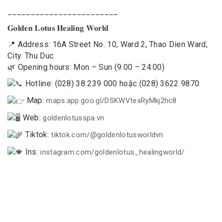
________________________
𝐆𝐨𝐥𝐝𝐞𝐧 𝐋𝐨𝐭𝐮𝐬 𝐇𝐞𝐚𝐥𝐢𝐧𝐠 𝐖𝐨𝐫𝐥𝐝
📍 Address: 16A Street No. 10, Ward 2, Thao Dien Ward,
City. Thu Duc
🌿 Opening hours: Mon – Sun (9:00 – 24:00)
Hotline: (028) 38 239 000 hoặc (028) 3622 9870
Map:
maps.app.goo.gl/DSKWVtexRyMkj2hc8
Web:
goldenlotusspa.vn
Tiktok:
tiktok.com/@goldenlotusworldvn
Ins:
instagram.com/goldenlotus_healingworld/