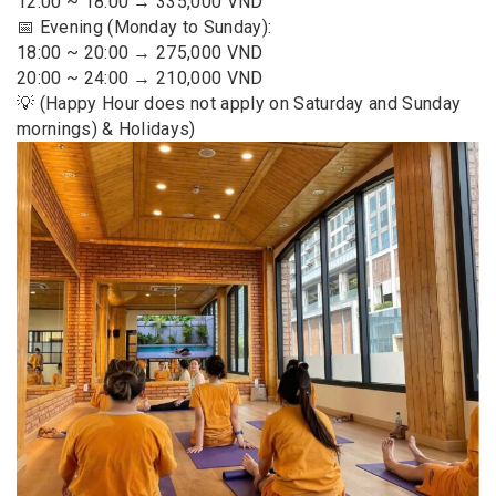
12:00 ~ 18:00 → 335,000 VND
📅 Evening (Monday to Sunday):
18:00 ~ 20:00 → 275,000 VND
20:00 ~ 24:00 → 210,000 VND
💡 (Happy Hour does not apply on Saturday and Sunday
mornings) & Holidays)