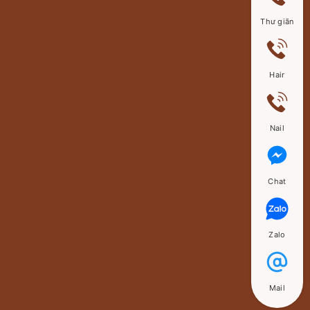
Thư giãn
Hair
Nail
Chat
Zalo
Mail