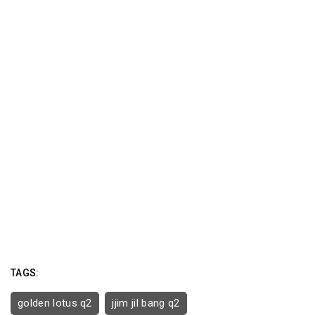
TAGS:
golden lotus q2
jjim jil bang q2