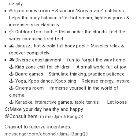
deeply
❄️ Igloo snow room – Standard “Korean vibe” coldness
helps the body balance after hot steam, tightens pores &
increases skin elasticity
💦 Outdoor foot bath – Relax under the clouds, feel the
water caressing tired feet.
🌊 Jacuzzi, hot & cold full body pool – Muscles relax &
recover completely
🎮 Diverse entertainment – fun to forget the way home:
🕹 Kids zone chill for children – A small world full of joy
🕹 Board games – Stimulate thinking, practice patience
🕹 Yoga, Kpop dance, Kpop sing – Release energy, inspire
🕹 Cinema room – Immerse yourself in the world of
cinema
🕹 Karaoke, interactive games, table tennis… – Let loose
💞Make your day healthy and happy
🌈Consult here:
m.me/JjimJilBangQ3
Channel to receive incentives:
messenger.com/channel/JjimJilBangQ3