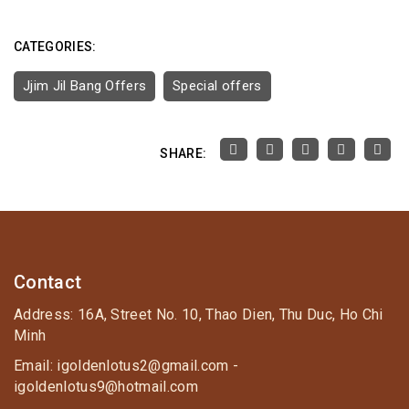
CATEGORIES:
Jjim Jil Bang Offers
Special offers
SHARE:
Contact
Address: 16A, Street No. 10, Thao Dien, Thu Duc, Ho Chi
Minh
Email: igoldenlotus2@gmail.com -
igoldenlotus9@hotmail.com