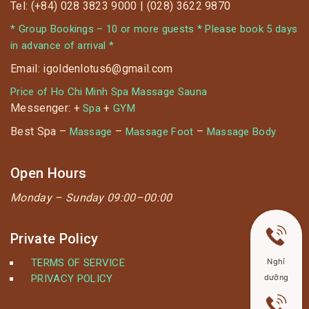
Tel: (+84) 028 3823 9000 | (028) 3622 9870
* Group Bookings – 10 or more guests * Please book 5 days
in advance of arrival *
Email: igoldenlotus6@gmail.com
Price of Ho Chi Minh Spa Massage Sauna
Messenger: +
+
Spa
GYM
Best Spa –
–
–
Massage
Massage Foot
Massage Body
Open Hours
Monday –
Sunday 09:00–00:00
Private Policy
Nghỉ
TERMS OF SERVICE
dưỡng
PRIVACY POLICY