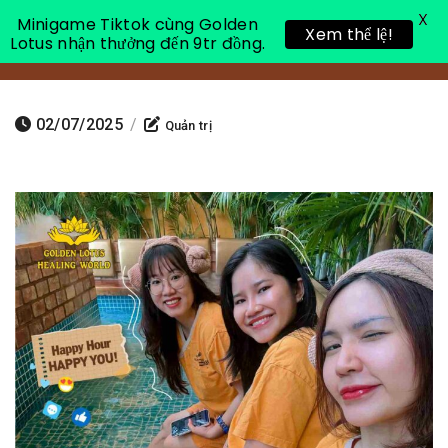
X
Minigame Tiktok cùng Golden
Xem thể lệ!
Lotus nhận thưởng đến 9tr đồng.
Toggle 
02/07/2025
/
Quản trị