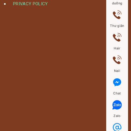
PRIVACY POLICY
dưỡng
Thư giãn
Hair
Nail
Chat
Zalo