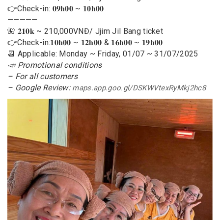
👉Check-in: 𝟎𝟗𝐡𝟎𝟎 ~ 𝟏𝟎𝐡𝟎𝟎
—————
🌺 𝟐𝟏𝟎𝐤 ~ 210,000VNĐ/ Jjim Jil Bang ticket
👉Check-in:𝟏𝟎𝐡𝟎𝟎 ~ 𝟏𝟐𝐡𝟎𝟎 & 𝟏𝟔𝐡𝟎𝟎 ~ 𝟏𝟗𝐡𝟎𝟎
📆 Applicable: Monday ~ Friday, 01/07 ~ 31/07/2025
📣 Promotional conditions
– For all customers
– Google Review:
maps.app.goo.gl/DSKWVtexRyMkj2hc8