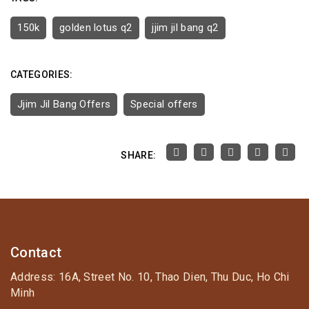
150k
golden lotus q2
jjim jil bang q2
CATEGORIES:
Jjim Jil Bang Offers
Special offers
SHARE:
Contact
Address: 16A, Street No. 10, Thao Dien, Thu Duc, Ho Chi
Minh