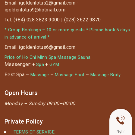
Email: igoldenlotus2@gmail.com -
igoldenlotus9@hotmail.com
Tel: (+84) 028 3823 9000 | (028) 3622 9870
* Group Bookings – 10 or more guests * Please book 5 days
in advance of arrival *
Email: igoldenlotus6@gmail.com
Price of Ho Chi Minh Spa Massage Sauna
Messenger: +
+
Spa
GYM
Best Spa –
–
–
Massage
Massage Foot
Massage Body
Open Hours
Monday –
Sunday 09:00–00:00
Private Policy
TERMS OF SERVICE
Nghỉ