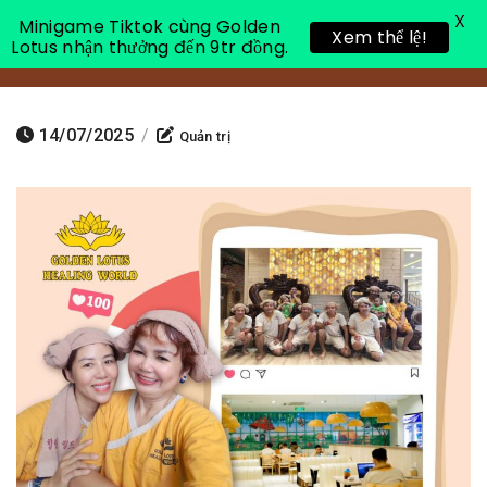
X
Minigame Tiktok cùng Golden
Xem thể lệ!
Lotus nhận thưởng đến 9tr đồng.
Toggle 
14/07/2025
/
Quản trị