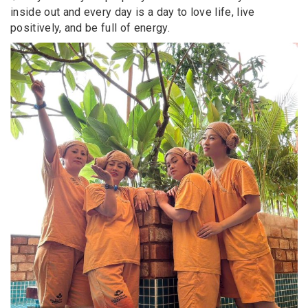
inside out and every day is a day to love life, live
positively, and be full of energy.