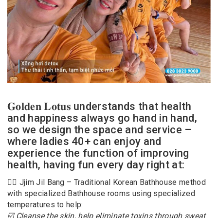
𝐆𝐨𝐥𝐝𝐞𝐧 𝐋𝐨𝐭𝐮𝐬 understands that health
and happiness always go hand in hand,
so we design the space and service –
where ladies 40+ can enjoy and
experience the function of improving
health, having fun every day right at:
🧖‍♂️ Jjim Jil Bang – Traditional Korean Bathhouse method
with specialized Bathhouse rooms using specialized
temperatures to help:
☑️ Cleanse the skin, help eliminate toxins through sweat