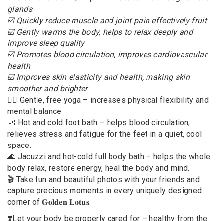
glands
☑️ Quickly reduce muscle and joint pain effectively fruit
☑️ Gently warms the body, helps to relax deeply and
improve sleep quality
☑️ Promotes blood circulation, improves cardiovascular
health
☑️ Improves skin elasticity and health, making skin
smoother and brighter
🧘‍♀️ Gentle, free yoga – increases physical flexibility and
mental balance
🦶 Hot and cold foot bath – helps blood circulation,
relieves stress and fatigue for the feet in a quiet, cool
space.
🌊 Jacuzzi and hot-cold full body bath – helps the whole
body relax, restore energy, heal the body and mind.
🎬 Take fun and beautiful photos with your friends and
capture precious moments in every uniquely designed
corner of 𝐆𝐨𝐥𝐝𝐞𝐧 𝐋𝐨𝐭𝐮𝐬.
❣️Let your body be properly cared for – healthy from the