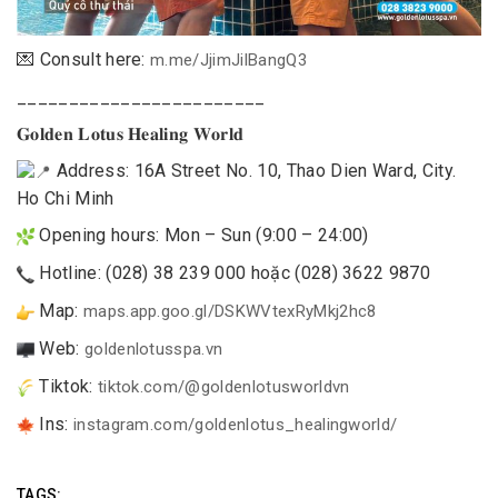
💌 Consult here:
m.me/JjimJilBangQ3
________________________
𝐆𝐨𝐥𝐝𝐞𝐧 𝐋𝐨𝐭𝐮𝐬 𝐇𝐞𝐚𝐥𝐢𝐧𝐠 𝐖𝐨𝐫𝐥𝐝
Address: 16A Street No. 10, Thao Dien Ward, City.
Ho Chi Minh
Opening hours: Mon – Sun (9:00 – 24:00)
Hotline: (028) 38 239 000 hoặc (028) 3622 9870
Map:
maps.app.goo.gl/DSKWVtexRyMkj2hc8
Web:
goldenlotusspa.vn
Tiktok:
tiktok.com/@goldenlotusworldvn
Ins:
instagram.com/goldenlotus_healingworld/
TAGS: