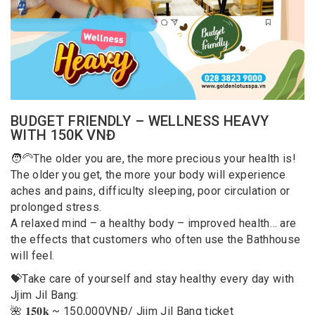
BUDGET FRIENDLY – WELLNESS HEAVY
WITH 150K VNĐ
🧑‍🦳The older you are, the more precious your health is!
The older you get, the more your body will experience
aches and pains, difficulty sleeping, poor circulation or
prolonged stress.
A relaxed mind – a healthy body – improved health… are
the effects that customers who often use the Bathhouse
will feel.
💝Take care of yourself and stay healthy every day with
Jjim Jil Bang:
🌺 𝟏𝟓𝟎𝐤 ~ 150,000VNĐ/ Jjim Jil Bang ticket