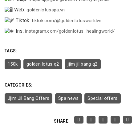
Web:
goldenlotusspa.vn
Tiktok:
tiktok.com/@goldenlotusworldvn
Ins:
instagram.com/goldenlotus_healingworld/
TAGS:
150k
golden lotus q2
jjim jil bang q2
CATEGORIES:
Jjim Jil Bang Offers
Spa news
Special offers
SHARE: