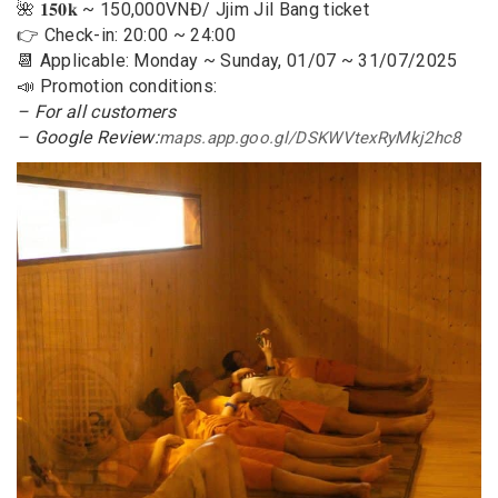
🌺 𝟏𝟓𝟎𝐤 ~ 150,000VNĐ/ Jjim Jil Bang ticket
👉 Check-in: 20:00 ~ 24:00
📆 Applicable: Monday ~ Sunday, 01/07 ~ 31/07/2025
📣 Promotion conditions:
– For all customers
– Google Review:
maps.app.goo.gl/DSKWVtexRyMkj2hc8