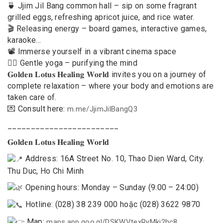
🍵 Jjim Jil Bang common hall – sip on some fragrant
grilled eggs, refreshing apricot juice, and rice water.
🎬 Releasing energy – board games, interactive games,
karaoke…
📽 Immerse yourself in a vibrant cinema space
🧘‍♀️ Gentle yoga – purifying the mind
𝐆𝐨𝐥𝐝𝐞𝐧 𝐋𝐨𝐭𝐮𝐬 𝐇𝐞𝐚𝐥𝐢𝐧𝐠 𝐖𝐨𝐫𝐥𝐝 invites you on a journey of
complete relaxation – where your body and emotions are
taken care of.
💌 Consult here:
m.me/JjimJilBangQ3
________________________
𝐆𝐨𝐥𝐝𝐞𝐧 𝐋𝐨𝐭𝐮𝐬 𝐇𝐞𝐚𝐥𝐢𝐧𝐠 𝐖𝐨𝐫𝐥𝐝
Address: 16A Street No. 10, Thao Dien Ward, City.
Thu Duc, Ho Chi Minh
Opening hours: Monday – Sunday (9:00 – 24:00)
Hotline: (028) 38 239 000 hoặc (028) 3622 9870
Map:
maps.app.goo.gl/DSKWVtexRyMkj2hc8