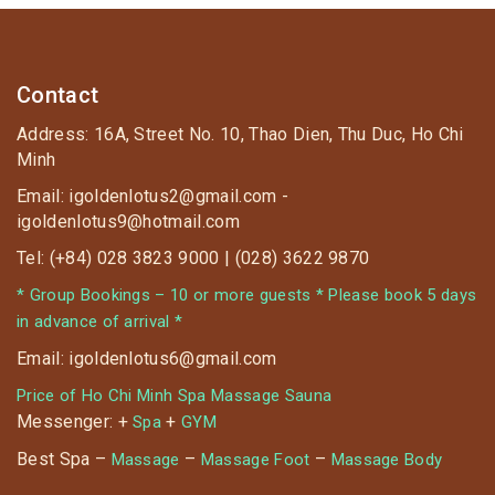
Contact
Address: 16A, Street No. 10, Thao Dien, Thu Duc, Ho Chi
Minh
Email: igoldenlotus2@gmail.com -
igoldenlotus9@hotmail.com
Tel: (+84) 028 3823 9000 | (028) 3622 9870
* Group Bookings – 10 or more guests * Please book 5 days
in advance of arrival *
Email: igoldenlotus6@gmail.com
Price of Ho Chi Minh Spa Massage Sauna
Messenger: +
+
Spa
GYM
Best Spa –
–
–
Massage
Massage Foot
Massage Body