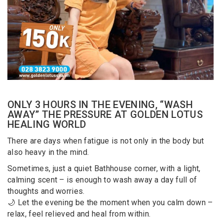
ONLY 3 HOURS IN THE EVENING, “WASH
AWAY” THE PRESSURE AT GOLDEN LOTUS
HEALING WORLD
There are days when fatigue is not only in the body but
also heavy in the mind.
Sometimes, just a quiet Bathhouse corner, with a light,
calming scent – is enough to wash away a day full of
thoughts and worries.
🌙 Let the evening be the moment when you calm down –
relax, feel relieved and heal from within.