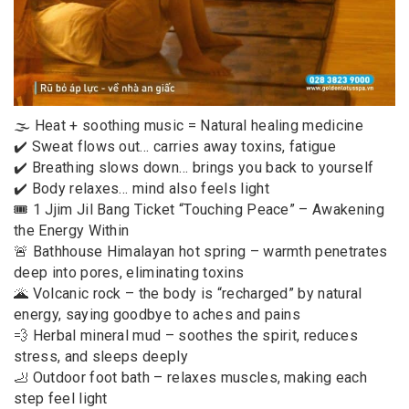
🌫️ Heat + soothing music = Natural healing medicine
✔️ Sweat flows out… carries away toxins, fatigue
✔️ Breathing slows down… brings you back to yourself
✔️ Body relaxes… mind also feels light
🎟️ 1 Jjim Jil Bang Ticket “Touching Peace” – Awakening
the Energy Within
🚨 Bathhouse Himalayan hot spring – warmth penetrates
deep into pores, eliminating toxins
🌋 Volcanic rock – the body is “recharged” by natural
energy, saying goodbye to aches and pains
💨 Herbal mineral mud – soothes the spirit, reduces
stress, and sleeps deeply
🦶 Outdoor foot bath – relaxes muscles, making each
step feel light