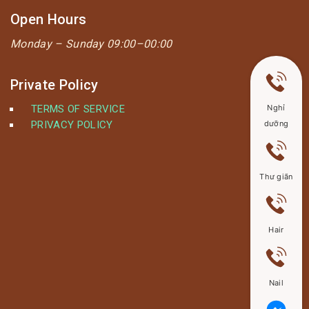
Open Hours
Monday –
Sunday 09:00–00:00
Private Policy
TERMS OF SERVICE
Nghỉ
PRIVACY POLICY
dưỡng
Thư giãn
Hair
Nail