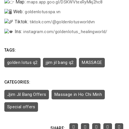
Map:
maps.app.goo.gl/DSKWVtexRyMkj2hc8
Web:
goldenlotusspa.vn
Tiktok:
tiktok.com/@goldenlotusworldvn
Ins:
instagram.com/goldenlotus_healingworld/
TAGS:
golden lotus q2
jjim jil bang q2
MASSAGE
CATEGORIES:
Jjim Jil Bang Offers
Massage in Ho Chi Minh
Special offers
SHARE: