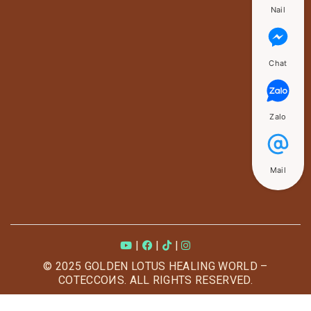
Nail
Chat
Zalo
Mail
|
|
|
© 2025 GOLDEN LOTUS HEALING WORLD –
COTECCOИS. ALL RIGHTS RESERVED.