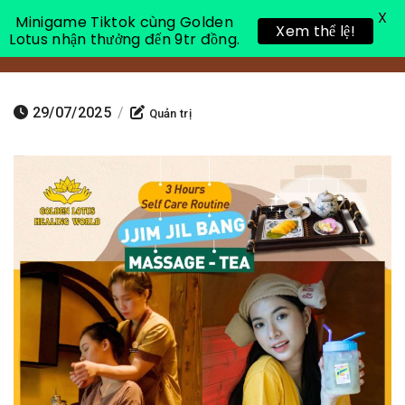
X
Minigame Tiktok cùng Golden
Xem thể lệ!
Lotus nhận thưởng đến 9tr đồng.
Toggle 
29/07/2025
/
Quản trị