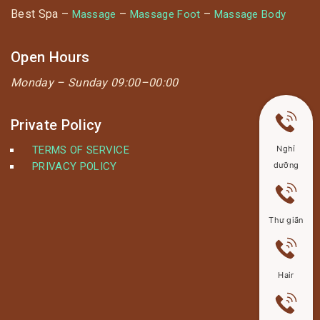
Best Spa –
–
–
Massage
Massage Foot
Massage Body
Open Hours
Monday –
Sunday 09:00–00:00
Private Policy
TERMS OF SERVICE
Nghỉ
PRIVACY POLICY
dưỡng
Thư giãn
Hair