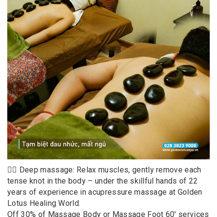
💆‍♀️ Deep massage: Relax muscles, gently remove each
tense knot in the body – under the skillful hands of 22
years of experience in acupressure massage at Golden
Lotus Healing World.
Off 30% of Massage Body or Massage Foot 60′ services