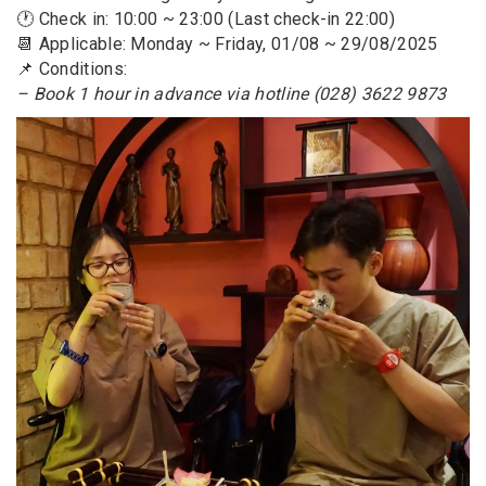
🕐 Check in: 10:00 ~ 23:00 (Last check-in 22:00)
📆 Applicable: Monday ~ Friday, 01/08 ~ 29/08/2025
📌 Conditions:
– Book 1 hour in advance via hotline (028) 3622 9873