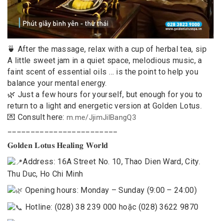
🍵 After the massage, relax with a cup of herbal tea, sip
A little sweet jam in a quiet space, melodious music, a
faint scent of essential oils … is the point to help you
balance your mental energy.
🌿 Just a few hours for yourself, but enough for you to
return to a light and energetic version at Golden Lotus.
💌 Consult here:
m.me/JjimJilBangQ3
________________________
𝐆𝐨𝐥𝐝𝐞𝐧 𝐋𝐨𝐭𝐮𝐬 𝐇𝐞𝐚𝐥𝐢𝐧𝐠 𝐖𝐨𝐫𝐥𝐝
Address: 16A Street No. 10, Thao Dien Ward, City.
Thu Duc, Ho Chi Minh
Opening hours: Monday – Sunday (9:00 – 24:00)
Hotline: (028) 38 239 000 hoặc (028) 3622 9870