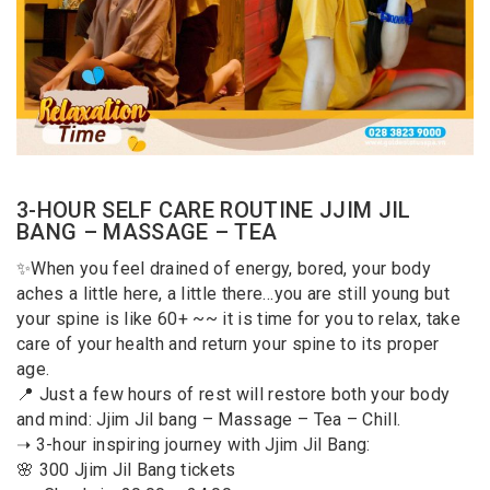
3-HOUR SELF CARE ROUTINE JJIM JIL
BANG – MASSAGE – TEA
✨When you feel drained of energy, bored, your body
aches a little here, a little there…you are still young but
your spine is like 60+ ~~ it is time for you to relax, take
care of your health and return your spine to its proper
age.
📍 Just a few hours of rest will restore both your body
and mind: Jjim Jil bang – Massage – Tea – Chill.
➝ 3-hour inspiring journey with Jjim Jil Bang:
🌸 300 Jjim Jil Bang tickets