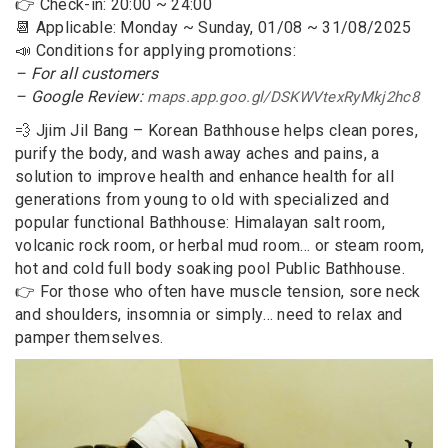
👉 Check-in: 20:00 ~ 24:00
📆 Applicable: Monday ~ Sunday, 01/08 ~ 31/08/2025
📣 Conditions for applying promotions:
– For all customers
– Google Review:
maps.app.goo.gl/DSKWVtexRyMkj2hc8
💨 Jjim Jil Bang – Korean Bathhouse helps clean pores,
purify the body, and wash away aches and pains, a
solution to improve health and enhance health for all
generations from young to old with specialized and
popular functional Bathhouse: Himalayan salt room,
volcanic rock room, or herbal mud room… or steam room,
hot and cold full body soaking pool Public Bathhouse.
👉 For those who often have muscle tension, sore neck
and shoulders, insomnia or simply… need to relax and
pamper themselves.