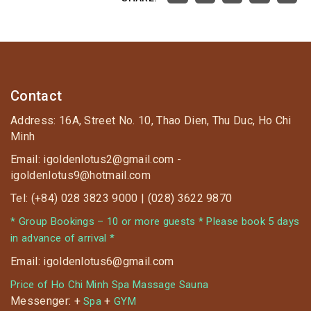
Contact
Address: 16A, Street No. 10, Thao Dien, Thu Duc, Ho Chi
Minh
Email: igoldenlotus2@gmail.com -
igoldenlotus9@hotmail.com
Tel: (+84) 028 3823 9000 | (028) 3622 9870
* Group Bookings – 10 or more guests * Please book 5 days
in advance of arrival *
Email: igoldenlotus6@gmail.com
Price of Ho Chi Minh Spa Massage Sauna
Messenger: +
+
Spa
GYM