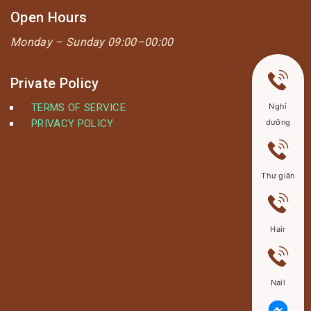
Open Hours
Monday –
Sunday 09:00–00:00
Private Policy
TERMS OF SERVICE
Nghỉ
PRIVACY POLICY
dưỡng
Thư giãn
Hair
Nail