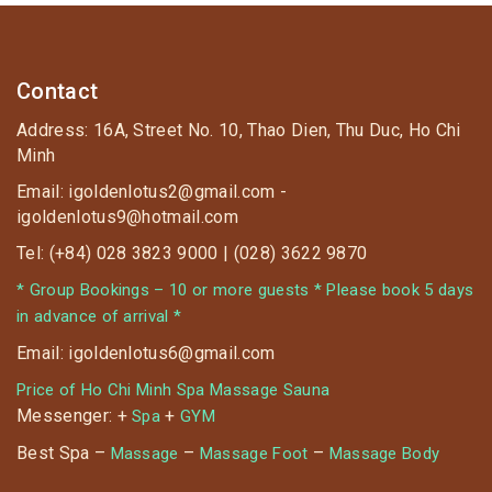
Contact
Address: 16A, Street No. 10, Thao Dien, Thu Duc, Ho Chi
Minh
Email: igoldenlotus2@gmail.com -
igoldenlotus9@hotmail.com
Tel: (+84) 028 3823 9000 | (028) 3622 9870
* Group Bookings – 10 or more guests * Please book 5 days
in advance of arrival *
Email: igoldenlotus6@gmail.com
Price of Ho Chi Minh Spa Massage Sauna
Messenger: +
+
Spa
GYM
Best Spa –
–
–
Massage
Massage Foot
Massage Body