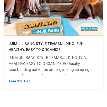
JJIM JIL BANG STYLE TEAMBUILDING: FUN,
HEALTHY, EASY TO ORGANIZE
JJIM JIL BANG STYLE TEAMBUILDING: FUN,
HEALTHY, EASY TO ORGANIZE 🤼 Usually
teambuilding activities are organizing camping in
remote locations, planning activities for company
cultural festivals… It’s fun, but after the trip, you’re
Xem Chi Tiết
tired because of moving and preparing a lot. 👉
With the criteria of saving money but having to be
FUN, having to […]