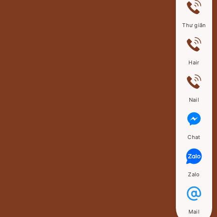
Thư giãn
Hair
Nail
Chat
Zalo
Mail