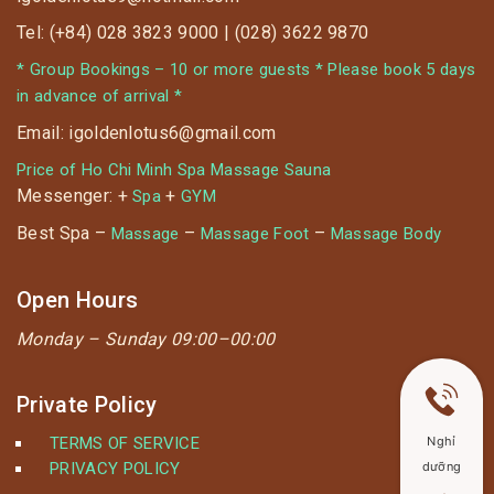
☘️ Facial Massage 40% OFF special only applied to
Tel: (+84) 028 3823 9000 | (028) 3622 9870
22.01.2020
* Group Bookings – 10 or more guests * Please book 5 days
in advance of arrival *
Email: igoldenlotus6@gmail.com
Price of Ho Chi Minh Spa Massage Sauna
Messenger: +
+
Spa
GYM
Best Spa –
–
–
Massage
Massage Foot
Massage Body
Open Hours
Monday –
Sunday 09:00–00:00
Private Policy
TERMS OF SERVICE
Nghỉ
PRIVACY POLICY
dưỡng