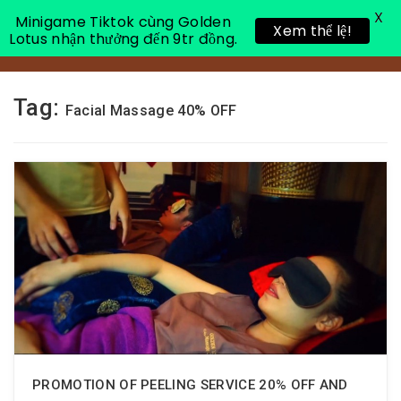
X
Minigame Tiktok cùng Golden
Xem thể lệ!
Lotus nhận thưởng đến 9tr đồng.
Toggle 
Tag:
Facial Massage 40% OFF
PROMOTION OF PEELING SERVICE 20% OFF AND