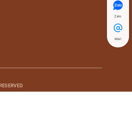
Zalo
Mail
RESERVED.