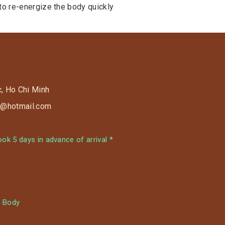
 to re-energize the body quickly
c, Ho Chi Minh
s9@hotmail.com
k 5 days in advance of arrival *
 Body