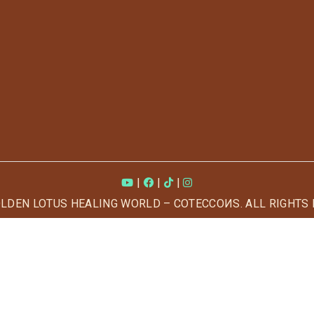
|
|
|
OLDEN LOTUS HEALING WORLD – COTECCOИS. ALL RIGHTS 