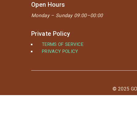
Open Hours
Monday –
Sunday 09:00–00:00
Private Policy
TERMS OF SERVICE
PRIVACY POLICY
© 2025 G