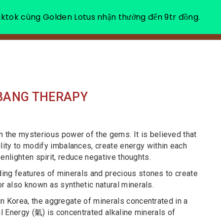
ktok cùng Golden Lotus nhận thưởng đến 9tr đồng.
ABOUT US
HE
 BANG THERAPY
n the mysterious power of the gems. It is believed that
ility to modify imbalances, create energy within each
o enlighten spirit, reduce negative thoughts.
ing features of minerals and precious stones to create
or also known as synthetic natural minerals.
n Korea, the aggregate of minerals concentrated in a
al Energy (氣) is concentrated alkaline minerals of