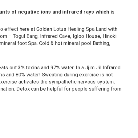
unts of negative ions and infrared rays which is
o effect here at Golden Lotus Healing Spa Land with
om – Togul Bang, Infrared Cave, Igloo House, Hinoki
neral foot Spa, Cold & hot mineral pool Bathing,
ts out 3% toxins and 97% water. In a Jjim Jil Infrared
ns and 80% water! Sweating during exercise is not
 exercise activates the sympathetic nervous system.
ination. Detox can be helpful for people suffering from