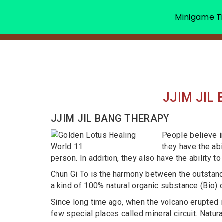
Minigame Ti
JJIM JIL
JJIM JIL BANG THERAPY
People believe i
they have the ab
person. In addition, they also have the ability t
Chun Gi To is the harmony between the outstand
a kind of 100% natural organic substance (Bio) 
Since long time ago, when the volcano erupted i
few special places called mineral circuit. Natur