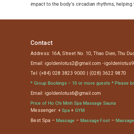
impact to the body’s circadian rhythms, helping
Contact
Address: 16A, Street No. 10, Thao Dien, Thu Du
Email: igoldenlotus2@gmail.com -igoldenlotu
Tel: (+84) 028 3823 9000 | (028) 3622 9870
* Group Bookings – 10 or more guests * Please boo
Email: igoldenlotus6@gmail.com
Price of Ho Chi Minh Spa Massage Sauna
Messenger: +
+
Spa
GYM
Best Spa –
–
–
Massage
Massage Foot
Massage