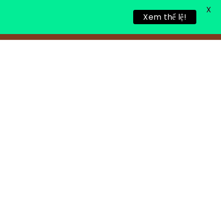
X
Xem thể lệ!
ALING RETREAT
NEWS
CONTACT