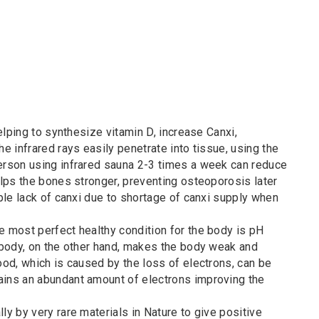
helping to synthesize vitamin D, increase Canxi,
he infrared rays easily penetrate into tissue, using the
Person using infrared sauna 2-3 times a week can reduce
helps the bones stronger, preventing osteoporosis later
ople lack of canxi due to shortage of canxi supply when
e most perfect healthy condition for the body is pH
e body, on the other hand, makes the body weak and
ood, which is caused by the loss of electrons, can be
ains an abundant amount of electrons improving the
ly by very rare materials in Nature to give positive