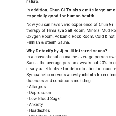
nature.
In addition, Chun Gi To also emits large amo
especially good for human health
Now you can have vivid experience of Chun Gi T
therapy of Himalaya Salt Room, Mineral Mud Ro
Oxygen Room, Volcanic Rock Room, Cold & hot mi
Finnish & steam Sauna.
Why Detoxify by Jjim Jil Infrared sauna?
In a conventional sauna the average person swea
Sauna, the average person sweats out 20% toxi
nearly as effective for detoxification because
Sympathetic nervous activity inhibits toxin elim
diseases and conditions including:
• Allergies
• Depression
• Low Blood Sugar
• Anxiety
• Headaches