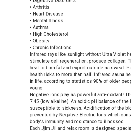
• Digestive Disorders
• Arthritis
• Heart Disease
• Mental Illness
• Asthma
• High Cholesterol
• Obesity
• Chronic Infections
Infrared rays like sunlight without Ultra Violet 
stimulate cell regeneration, produce collagen. T
heat to burn fat and export outside as sweat. 
health risks to more than half. Infrared sauna 
in life, according to statistics 90% of older pe
young.
Negative ions play as powerful anti-oxidant! Th
7.45 (low alkaline). An acidic pH balance of th
susceptible to sickness. Acidification of the bl
prevented by Negative Electric Ions which cont
body’s immunity and resistance to illnesses
Each Jjim Jil and relax room is designed special