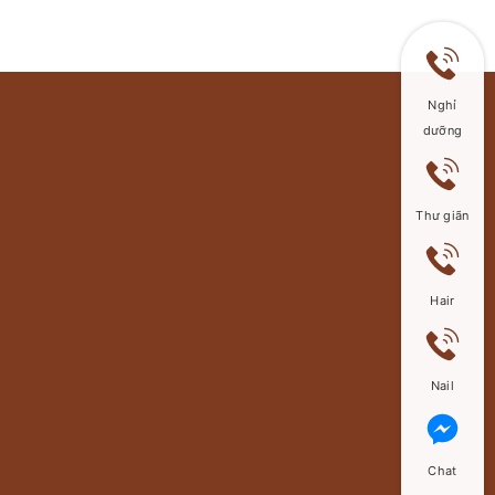
Nghỉ
dưỡng
Thư giãn
Hair
Nail
Chat