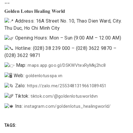
__
𝐆𝐨𝐥𝐝𝐞𝐧 𝐋𝐨𝐭𝐮𝐬 𝐇𝐞𝐚𝐥𝐢𝐧𝐠 𝐖𝐨𝐫𝐥𝐝
Address: 16A Street No. 10, Thao Dien Ward, City.
Thu Duc, Ho Chi Minh City
Opening Hours: Mon – Sun (9:00 AM – 12:00 AM)
Hotline: (028) 38 239 000 – (028) 3622 9870 –
(028) 3622 9871
Map:
maps.app.goo.gl/DSKWVtexRyMkj2hc8
Web:
goldenlotusspa.vn
Zalo:
https://zalo.me/2553481319661089451
Tiktok:
tiktok.com/@goldenlotusworldvn
Ins:
instagram.com/goldenlotus_healingworld/
TAGS: