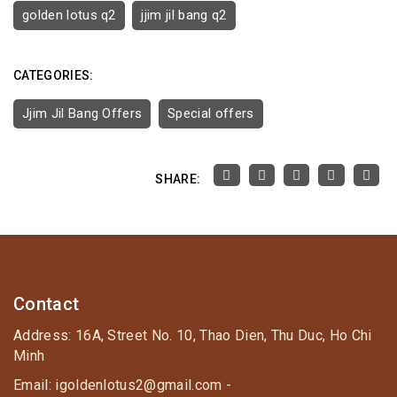
golden lotus q2
jjim jil bang q2
CATEGORIES:
Jjim Jil Bang Offers
Special offers
SHARE:
Contact
Address: 16A, Street No. 10, Thao Dien, Thu Duc, Ho Chi
Minh
Email: igoldenlotus2@gmail.com -