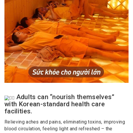
Adults can “nourish themselves”
with Korean-standard health care
facilities.
Relieving aches and pains, eliminating toxins, improving
blood circulation, feeling light and refreshed – the