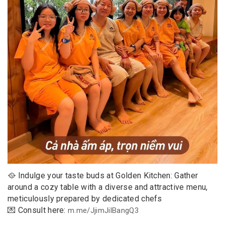
🥘 Indulge your taste buds at Golden Kitchen: Gather
around a cozy table with a diverse and attractive menu,
meticulously prepared by dedicated chefs
💌 Consult here:
m.me/JjimJilBangQ3