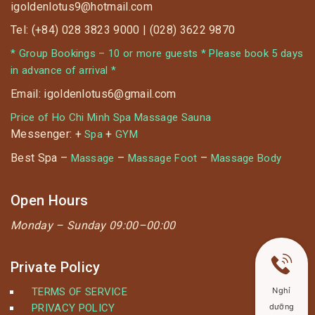
igoldenlotus9@hotmail.com
Tel: (+84) 028 3823 9000 | (028) 3622 9870
* Group Bookings – 10 or more guests * Please book 5 days
in advance of arrival *
Email: igoldenlotus6@gmail.com
Price of Ho Chi Minh Spa Massage Sauna
Messenger: +
+
Spa
GYM
Best Spa –
–
–
Massage
Massage Foot
Massage Body
Open Hours
Monday –
Sunday 09:00–00:00
Private Policy
TERMS OF SERVICE
Nghỉ
PRIVACY POLICY
dưỡng