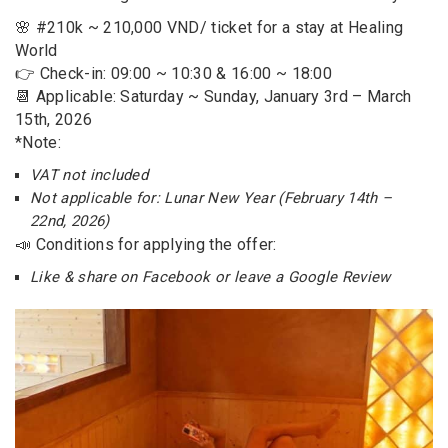
🌸 #210k ~ 210,000 VND/ ticket for a stay at Healing
World
👉 Check-in: 09:00 ~ 10:30 & 16:00 ~ 18:00
📆 Applicable: Saturday ~ Sunday, January 3rd – March
15th, 2026
*Note:
VAT not included
Not applicable for: Lunar New Year (February 14th –
22nd, 2026)
📣 Conditions for applying the offer:
Like & share on Facebook or leave a Google Review