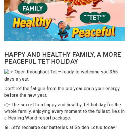
HAPPY AND HEALTHY FAMILY, A MORE
PEACEFUL TET HOLIDAY
Open throughout Tet – ready to welcome you 365
days a year.
Don’t let the fatigue from the old year drain your energy
before the new year.
👉 The secret to a happy and healthy Tet holiday for the
whole family, enjoying every moment to the fullest, lies in
a Healing World resort package.
🔋 Let’s recharge our batteries at Golden Lotus today!