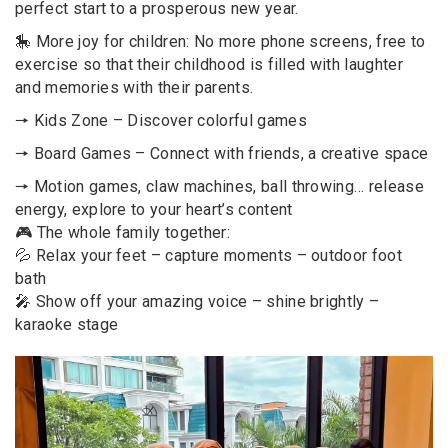
perfect start to a prosperous new year.
🎠 More joy for children: No more phone screens, free to
exercise so that their childhood is filled with laughter
and memories with their parents.
🠖 Kids Zone – Discover colorful games
🠖 Board Games – Connect with friends, a creative space
🠖 Motion games, claw machines, ball throwing… release
energy, explore to your heart’s content
🎮 The whole family together:
💦 Relax your feet – capture moments – outdoor foot
bath
🎤 Show off your amazing voice – shine brightly –
karaoke stage