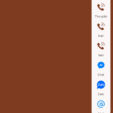
Thư giãn
Hair
Nail
Chat
Zalo