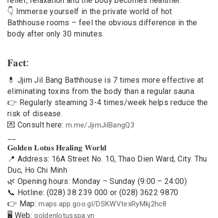
relief, relaxation and the body becomes healthier.
👇 Immerse yourself in the private world of hot
Bathhouse rooms – feel the obvious difference in the
body after only 30 minutes.
𝐅𝐚𝐜𝐭:
💊 Jjim Jil Bang Bathhouse is 7 times more effective at
eliminating toxins from the body than a regular sauna.
👉 Regularly steaming 3-4 times/week helps reduce the
risk of disease.
💌 Consult here:
m.me/JjimJilBangQ3
__
𝐆𝐨𝐥𝐝𝐞𝐧 𝐋𝐨𝐭𝐮𝐬 𝐇𝐞𝐚𝐥𝐢𝐧𝐠 𝐖𝐨𝐫𝐥𝐝
📍 Address: 16A Street No. 10, Thao Dien Ward, City. Thu
Duc, Ho Chi Minh
🌿 Opening hours: Monday – Sunday (9:00 – 24:00)
📞 Hotline: (028) 38 239 000 or (028) 3622 9870
👉 Map:
maps.app.goo.gl/DSKWVtexRyMkj2hc8
🖥 Web:
goldenlotusspa.vn