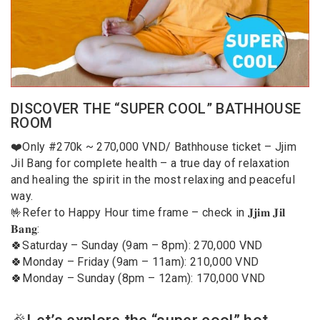
DISCOVER THE “SUPER COOL” BATHHOUSE
ROOM
❤️Only #270k ~ 270,000 VND/ Bathhouse ticket – Jjim
Jil Bang for complete health – a true day of relaxation
and healing the spirit in the most relaxing and peaceful
way.
🤟Refer to Happy Hour time frame – check in 𝐉𝐣𝐢𝐦 𝐉𝐢𝐥
𝐁𝐚𝐧𝐠:
🍀Saturday – Sunday (9am – 8pm): 270,000 VND
🍀Monday – Friday (9am – 11am): 210,000 VND
🍀Monday – Sunday (8pm – 12am): 170,000 VND