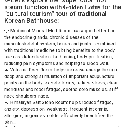
🎉Let’s explore the “super cool” hot
steam function with 𝐆𝐨𝐥𝐝𝐞𝐧 𝐋𝐨𝐭𝐮𝐬 for the
“cultural tourism” tour of traditional
Korean Bathhouse:
💥 Medicinal Mineral Mud Room: has a good effect on
the endocrine glands, chronic diseases of the
musculoskeletal system, bones and joints… combined
with traditional medicine to bring benefits to the body
such as: detoxification, fat burning, body purification,
reducing pain symptoms and helping to sleep well.
🌋 Volcanic Rock Room: helps increase energy through
deep and strong stimulation of important acupuncture
points on the body, excrete toxins, reduce stress, clear
meridians and repel fatigue, soothe sore muscles, stiff
neck-shoulders-nape.
🚨 Himalayan Salt Stone Room: helps reduce fatigue,
anxiety, depression, weakness, frequent insomnia,
allergies, migraines, colds, effectively beautifies the
skin…