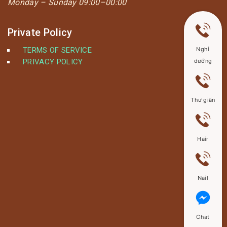
Monday –
Sunday 09:00–00:00
Private Policy
TERMS OF SERVICE
Nghỉ
PRIVACY POLICY
dưỡng
Thư giãn
Hair
Nail
Chat