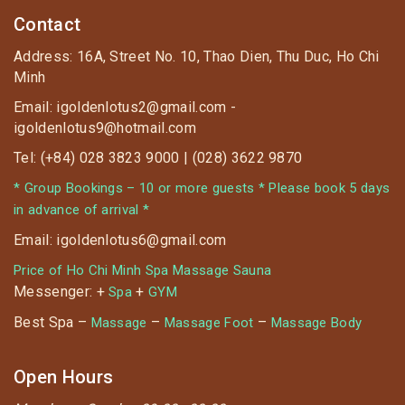
Contact
Address: 16A, Street No. 10, Thao Dien, Thu Duc, Ho Chi
Minh
Email: igoldenlotus2@gmail.com -
igoldenlotus9@hotmail.com
Tel: (+84) 028 3823 9000 | (028) 3622 9870
* Group Bookings – 10 or more guests * Please book 5 days
in advance of arrival *
Email: igoldenlotus6@gmail.com
Price of Ho Chi Minh Spa Massage Sauna
Messenger: +
+
Spa
GYM
Best Spa –
–
–
Massage
Massage Foot
Massage Body
Open Hours