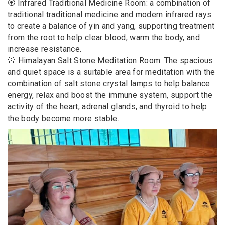
🏵️ Infrared Traditional Medicine Room: a combination of
traditional traditional medicine and modern infrared rays
to create a balance of yin and yang, supporting treatment
from the root to help clear blood, warm the body, and
increase resistance.
🚨 Himalayan Salt Stone Meditation Room: The spacious
and quiet space is a suitable area for meditation with the
combination of salt stone crystal lamps to help balance
energy, relax and boost the immune system, support the
activity of the heart, adrenal glands, and thyroid to help
the body become more stable.