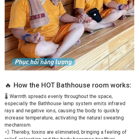
🔥 How the HOT Bathhouse room works:
🌡 Warmth spreads evenly throughout the space,
especially the Bathhouse lamp system emits infrared
rays and negative ions, causing the body to quickly
increase temperature, activating the natural sweating
mechanism.
💨 Thereby, toxins are eliminated, bringing a feeling of