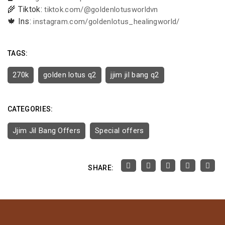
🌾 Tiktok:
tiktok.com/@goldenlotusworldvn
🍁 Ins:
instagram.com/goldenlotus_healingworld/
TAGS:
270k
golden lotus q2
jjim jil bang q2
CATEGORIES:
Jjim Jil Bang Offers
Special offers
SHARE: