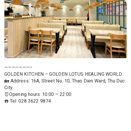
———————–
GOLDEN KITCHEN – GOLDEN LOTUS HEALING WORLD
🏡 Address: 16A, Street No. 10, Thao Dien Ward, Thu Duc
City
⏰Opening hours: 10:00 – 22:00
☎️ Tel: 028 3622 9874