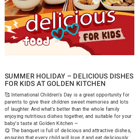
SUMMER HOLIDAY – DELICIOUS DISHES
FOR KIDS AT GOLDEN KITCHEN
🥰 International Children’s Day is a great opportunity for
parents to give their children sweet memories and lots
of laughter. And what’s better than the whole family
enjoying nutritious dishes together, and suitable for your
baby’s taste at Golden Kitchen ~
😋 The banquet is full of delicious and attractive dishes,
ensuring that every child will love it and eat deliciously: