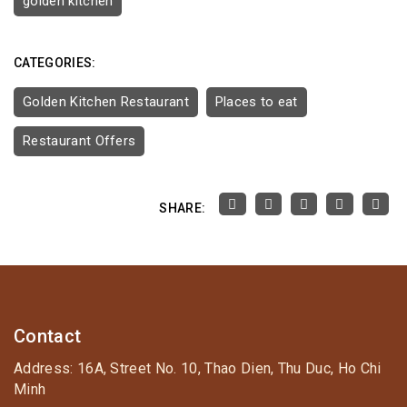
golden kitchen
CATEGORIES:
Golden Kitchen Restaurant
Places to eat
Restaurant Offers
SHARE:
Contact
Address: 16A, Street No. 10, Thao Dien, Thu Duc, Ho Chi
Minh