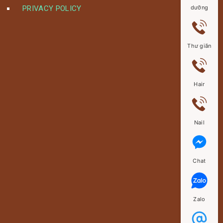
PRIVACY POLICY
dưỡng
Thư giãn
Hair
Nail
Chat
Zalo