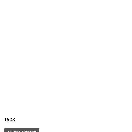
TAGS: