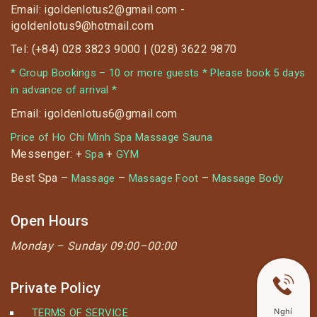
Email: igoldenlotus2@gmail.com -
igoldenlotus9@hotmail.com
Tel: (+84) 028 3823 9000 | (028) 3622 9870
* Group Bookings – 10 or more guests * Please book 5 days
in advance of arrival *
Email: igoldenlotus6@gmail.com
Price of Ho Chi Minh Spa Massage Sauna
Messenger: +
+
Spa
GYM
Best Spa –
–
–
Massage
Massage Foot
Massage Body
Open Hours
Monday –
Sunday 09:00–00:00
Private Policy
TERMS OF SERVICE
Nghỉ