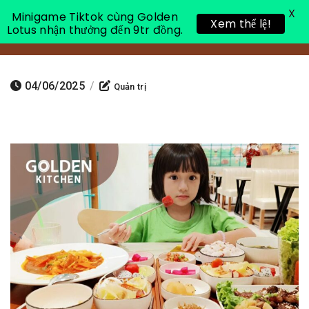
X
Minigame Tiktok cùng Golden
Xem thể lệ!
Lotus nhận thưởng đến 9tr đồng.
Toggle 
04/06/2025
/
Quản trị