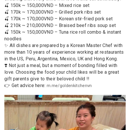
🍒 150k ~ 150,000VND – Mixed rice set
🍒 170k ~ 170,000VND – Grilled pork ribs set
🍒 170k ~ 170,000VND – Korean stir-fried pork set
🍒 210k ~ 210,000VND – Braised beef ribs soup set
🍒 150k ~ 150,000VND – Tuna rice roll combo & instant
noodles
✨ All dishes are prepared by a Korean Master Chef with
more than 10 years of experience working at restaurants
in the US, Peru, Argentina, Mexico, UK and Hong Kong.
❣️ Not just a meal, but a moment of bonding filled with
love. Choosing the food your child likes will be a great
gift parents give to their beloved child !!
👉 Get advice here:
m.me/goldenkitchenvn