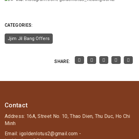
CATEGORIES:
Jjim Jil Bang Offers
SHARE:
Contact
Address: 16A, Street No. 10, Thao Dien, Thu Duc, Ho Chi
Minh
Email: igoldenlotus2@gmail.com -