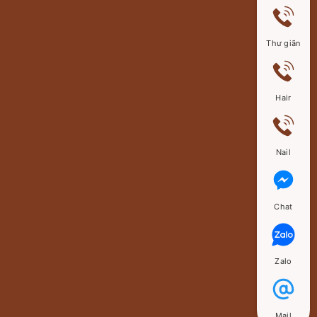
Thư giãn
Hair
Nail
Chat
Zalo
Mail