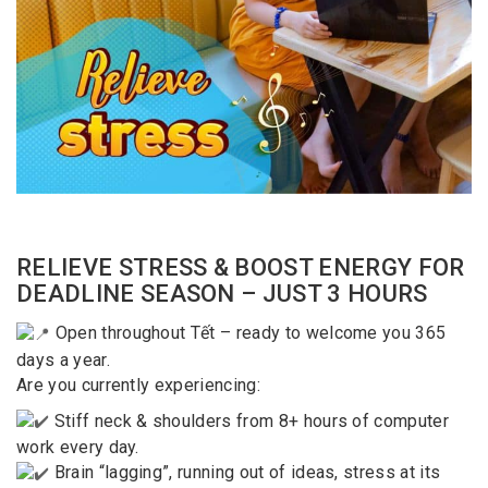
RELIEVE STRESS & BOOST ENERGY FOR
DEADLINE SEASON – JUST 3 HOURS
Open throughout Tết – ready to welcome you 365
days a year.
Are you currently experiencing:
Stiff neck & shoulders from 8+ hours of computer
work every day.
Brain “lagging”, running out of ideas, stress at its