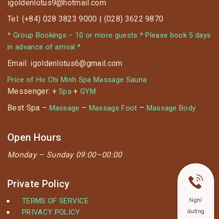
igoldenlotus9@hotmail.com
Tel: (+84) 028 3823 9000 | (028) 3622 9870
* Group Bookings – 10 or more guests * Please book 5 days
in advance of arrival *
Email: igoldenlotus6@gmail.com
Price of Ho Chi Minh Spa Massage Sauna
Messenger: +
+
Spa
GYM
Best Spa –
–
–
Massage
Massage Foot
Massage Body
Open Hours
Monday –
Sunday 09:00–00:00
Private Policy
Nghỉ
TERMS OF SERVICE
dưỡng
PRIVACY POLICY