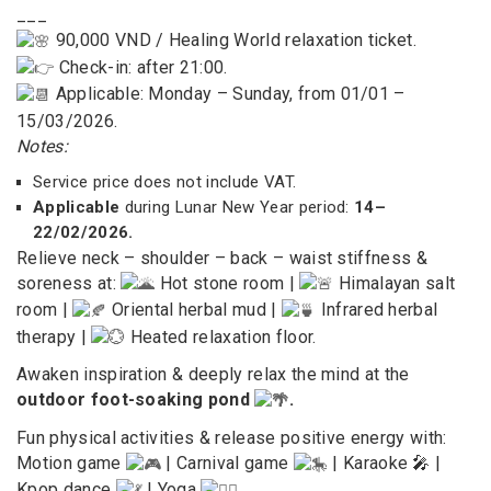
___
90,000 VND / Healing World relaxation ticket.
Check-in: after 21:00.
Applicable: Monday – Sunday, from 01/01 –
15/03/2026.
Notes:
Service price does not include VAT.
Applicable
during Lunar New Year period:
14–
22/02/2026.
Relieve neck – shoulder – back – waist stiffness &
soreness at:
Hot stone room |
Himalayan salt
room |
Oriental herbal mud |
Infrared herbal
therapy |
Heated relaxation floor.
Awaken inspiration & deeply relax the mind at the
outdoor foot-soaking pond
.
Fun physical activities & release positive energy with:
Motion game
|
Carnival game
| Karaoke 🎤 |
Kpop dance
| Yoga