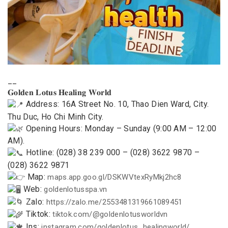
__
𝐆𝐨𝐥𝐝𝐞𝐧 𝐋𝐨𝐭𝐮𝐬 𝐇𝐞𝐚𝐥𝐢𝐧𝐠 𝐖𝐨𝐫𝐥𝐝
Address: 16A Street No. 10, Thao Dien Ward, City.
Thu Duc, Ho Chi Minh City.
Opening Hours: Monday – Sunday (9:00 AM – 12:00
AM).
Hotline: (028) 38 239 000 – (028) 3622 9870 –
(028) 3622 9871
Map:
maps.app.goo.gl/DSKWVtexRyMkj2hc8
Web:
goldenlotusspa.vn
Zalo:
https://zalo.me/2553481319661089451
Tiktok:
tiktok.com/@goldenlotusworldvn
Ins:
instagram.com/goldenlotus_healingworld/