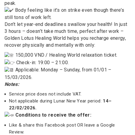
peak.
Body feeling like it’s on strike even though there’s
still tons of work left.
Don’t let year-end deadlines swallow your health! In just
3 hours – doesn’t take much time, perfect after work –
Golden Lotus Healing World helps you recharge energy,
recover physically and mentally with only:
150,000 VND / Healing World relaxation ticket.
Check-in: 19:00 – 21:00.
Applicable: Monday – Sunday, from 01/01 –
15/03/2026.
Notes:
Service price does not include VAT.
Not applicable during Lunar New Year period:
14–
22/02/2026.
Conditions to receive the offer:
Like & share this Facebook post OR leave a Google
Review.