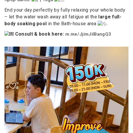
End your day perfectly by fully relaxing your whole body
– let the water wash away all fatigue at the
large full-
body soaking pool
in the Bath-house area
.
Consult & book here:
m.me/JjimJilBangQ3