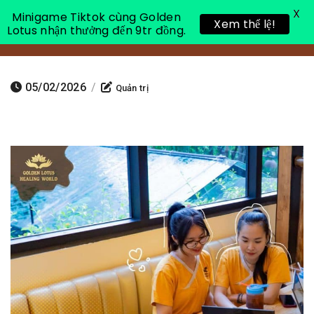
X
Minigame Tiktok cùng Golden
Xem thể lệ!
Lotus nhận thưởng đến 9tr đồng.
Toggle 
05/02/2026
/
Quản trị