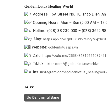
𝐆𝐨𝐥𝐝𝐞𝐧 𝐋𝐨𝐭𝐮𝐬 𝐇𝐞𝐚𝐥𝐢𝐧𝐠 𝐖𝐨𝐫𝐥𝐝
Address: 16A Street No. 10, Thao Dien, An 
Opening Hours: Mon – Sun (9:00 AM – 12:
Hotline: (028) 38 239 000 – (028) 3622 9
Map:
maps.app.goo.gl/DSKWVtexRyMkj2hc8
Website:
goldenlotusspa.vn
Zalo:
https://zalo.me/2553481319661089451
Tiktok:
tiktok.com/@goldenlotusworldvn
Ins:
instagram.com/goldenlotus_healingworl
TAGS:
Ưu Đãi Jjim Jil Bang