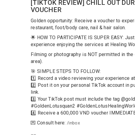
[TIKTOK REVIEW] CHILL OUT DUR
VOUCHER
Golden opportunity: Receive a voucher to exper
restaurant, foot/body care, nail & hair salon.
🌟 HOW TO PARTICIPATE IS SUPER EASY: Just re
experience enjoying the services at Healing Wo
Filming or photography is NOT permitted in th
area).
️🎯 SIMPLE STEPS TO FOLLOW:
1️⃣ Record a video reviewing your experience at
2️⃣ Post it on your personal TikTok account in
link.
3️⃣ Your TikTok post must include the tag @gol
#GoldenLotusquan2 #GoldenLotusHealingWorld
4️⃣ Receive a 600,000 VND voucher IMMEDIATEL
💌 Consult here:
/inbox
__