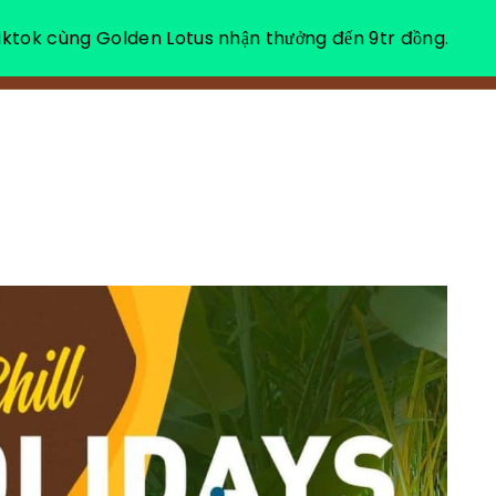
ktok cùng Golden Lotus nhận thưởng đến 9tr đồng.
ABOUT US
HEA