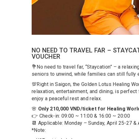
NO NEED TO TRAVEL FAR – STAYCAT
VOUCHER
💐No need to travel far, “Staycation” – a relaxi
seniors to unwind, while families can still fully
💯Right in Saigon, the Golden Lotus Healing Worl
relaxation, entertainment, and dining, is perfec
enjoy a peaceful rest and relax.
🌸
Only 210,000 VND/ticket for Healing Worl
👉 Check-in: 09:00 ~ 11:00 & 16:00 ~ 20:00
📆 Applicable: Monday – Sunday, April 25-27 & 
*Note: