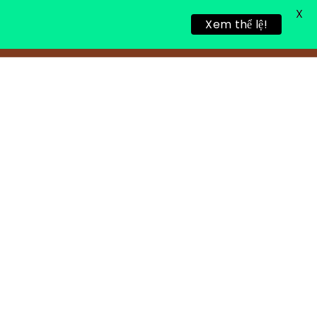
X
Xem thể lệ!
LING RETREAT
NEWS
CONTACT