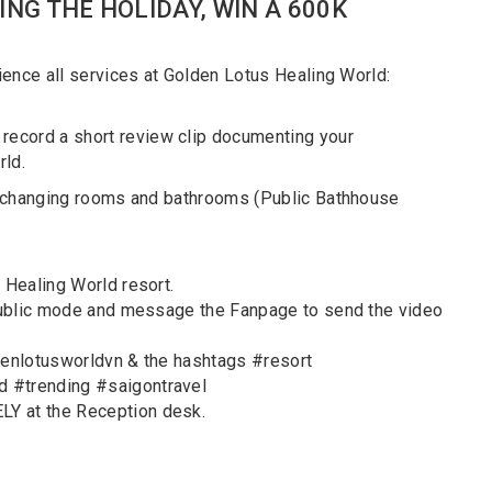
ING THE HOLIDAY, WIN A 600K
ience all services at Golden Lotus Healing World:
cord a short review clip documenting your
rld.
e changing rooms and bathrooms (Public Bathhouse
 Healing World resort.
 public mode and message the Fanpage to send the video
denlotusworldvn & the hashtags #resort
 #trending #saigontravel
Y at the Reception desk.