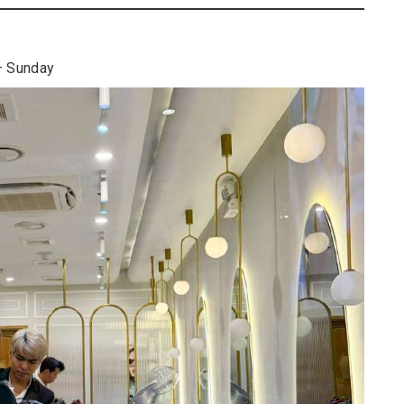
– Sunday