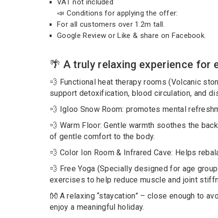
VAT not included
📣 Conditions for applying the offer:
For all customers over 1.2m tall.
Google Review or Like & share on Facebook.
🌴 A truly relaxing experience for
💨 Functional heat therapy rooms (Volcanic ston
support detoxification, blood circulation, and d
💨 Igloo Snow Room: promotes mental refreshme
💨 Warm Floor: Gentle warmth soothes the back
of gentle comfort to the body.
💨 Color Ion Room & Infrared Cave: Helps rebal
💨 Free Yoga (Specially designed for age groups
exercises to help reduce muscle and joint stiffn
👐 A relaxing “staycation” – close enough to avoi
enjoy a meaningful holiday.