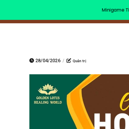
Minigame Ti
28/04/2026
/
Quản trị