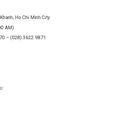
Khanh, Ho Chi Minh City
00 AM)
870 – (028) 3622 9871
d/