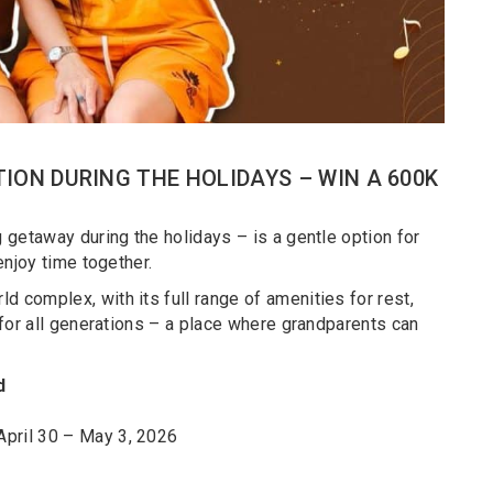
ION DURING THE HOLIDAYS – WIN A 600K
ng getaway during the holidays – is a gentle option for
 enjoy time together.
d complex, with its full range of amenities for rest,
t for all generations – a place where grandparents can
d
April 30 – May 3, 2026