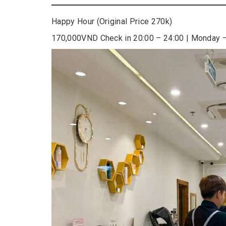
Happy Hour (Original Price 270k)
170,000VND Check in 20:00 – 24:00 | Monday 