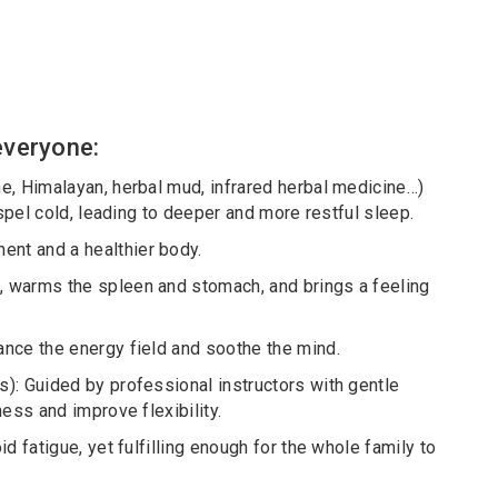
 everyone:
e, Himalayan, herbal mud, infrared herbal medicine…)
ispel cold, leading to deeper and more restful sleep.
nt and a healthier body.
, warms the spleen and stomach, and brings a feeling
ance the energy field and soothe the mind.
): Guided by professional instructors with gentle
ess and improve flexibility.
d fatigue, yet fulfilling enough for the whole family to