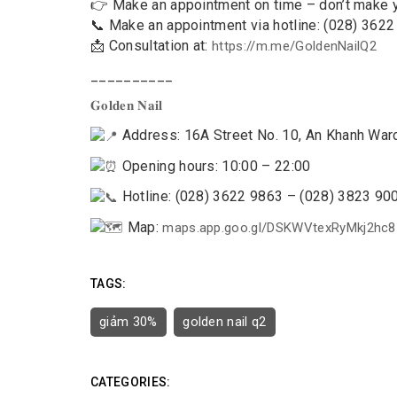
👉 Make an appointment on time – don’t make 
📞 Make an appointment via hotline: (028) 362
📩 Consultation at:
https://m.me/GoldenNailQ2
__________
𝐆𝐨𝐥𝐝𝐞𝐧 𝐍𝐚𝐢𝐥
Address: 16A Street No. 10, An Khanh Ward,
Opening hours: 10:00 – 22:00
Hotline: (028) 3622 9863 – (028) 3823 90
Map:
maps.app.goo.gl/DSKWVtexRyMkj2hc8
TAGS:
giảm 30%
golden nail q2
CATEGORIES: