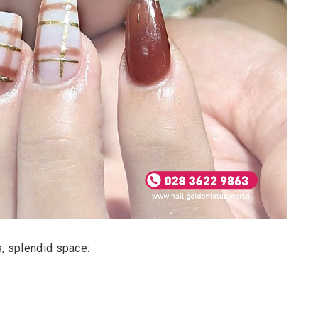
ts, splendid space: