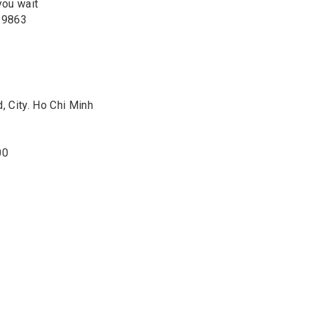
you wait
2 9863
 City. Ho Chi Minh
00