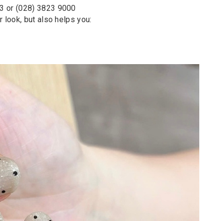
63 or (028) 3823 9000
 look, but also helps you: