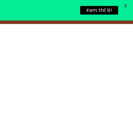
X
Xem thể lệ!
LING RETREAT
NEWS
CONTACT