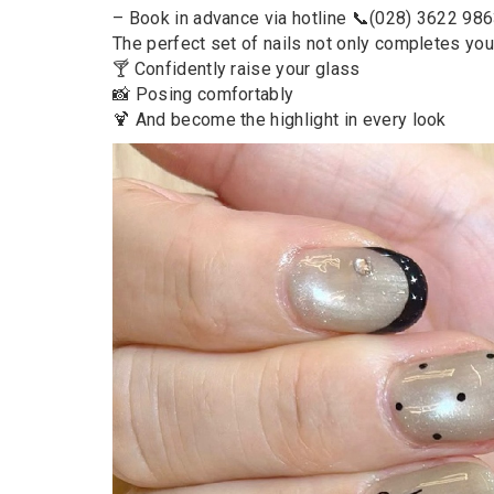
– Book in advance via hotline 📞(028) 3622 98
The perfect set of nails not only completes your
🍸 Confidently raise your glass
📸 Posing comfortably
🍹 And become the highlight in every look