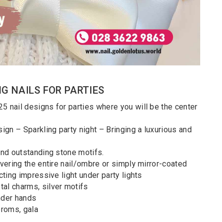
NG NAILS FOR PARTIES
5 nail designs for parties where you will be the center
l design – Sparkling party night – Bringing a luxurious and
 and outstanding stone motifs.
covering the entire nail/ombre or simply mirror-coated
cting impressive light under party lights
al charms, silver motifs
ender hands
proms, gala