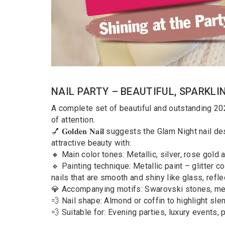
NAIL PARTY – BEAUTIFUL, SPARKLI
A complete set of beautiful and outstanding 202
of attention.
💅 𝐆𝐨𝐥𝐝𝐞𝐧 𝐍𝐚𝐢𝐥 suggests the Glam Night nai
attractive beauty with:
🔸 Main color tones: Metallic, silver, rose gold
🔹 Painting technique: Metallic paint – glitter 
nails that are smooth and shiny like glass, refle
💎 Accompanying motifs: Swarovski stones, met
💨 Nail shape: Almond or coffin to highlight sl
💨 Suitable for: Evening parties, luxury events, 