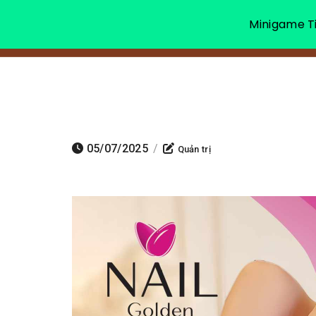
Minigame Ti
05/07/2025
/
Quản trị