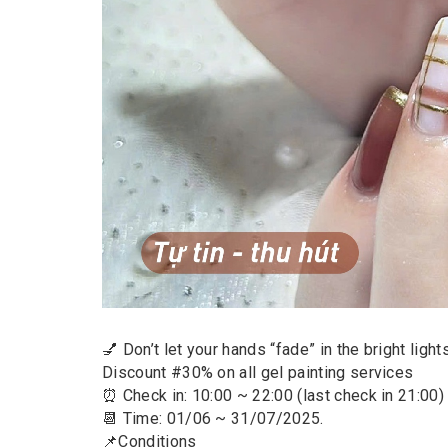
💅 Don’t let your hands “fade” in the bright ligh
Discount #30% on all gel painting services
⏰ Check in: 10:00 ~ 22:00 (last check in 21:00)
📆 Time: 01/06 ~ 31/07/2025.
📌Conditions