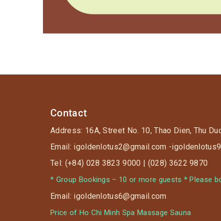
Contact
Address: 16A, Street No. 10, Thao Dien, Thu Du
Email: igoldenlotus2@gmail.com -igoldenlotu
Tel: (+84) 028 3823 9000 | (028) 3622 9870
* Group Bookings – 10 or more guests * Please boo
Email: igoldenlotus6@gmail.com
Price of Ho Chi Minh Spa Massage Sauna