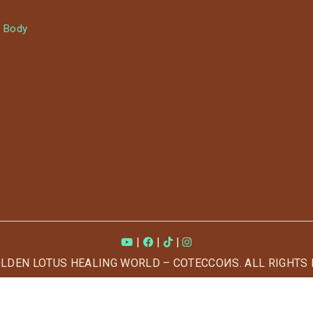
 Body
|
|
|
OLDEN LOTUS HEALING WORLD – COTECCOИS. ALL RIGHTS 