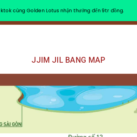
ktok cùng Golden Lotus nhận thưởng đến 9tr đồng.
ABOUT US
HEA
JJIM JIL BANG MAP