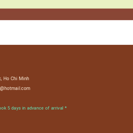
c, Ho Chi Minh
s9@hotmail.com
k 5 days in advance of arrival *