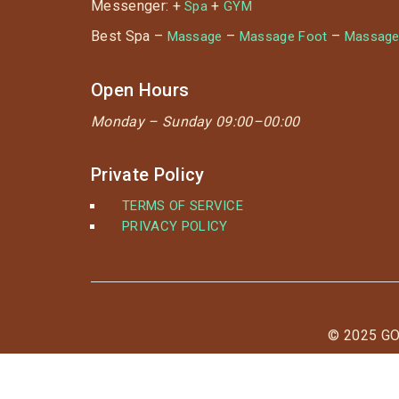
Messenger: +
+
Spa
GYM
Best Spa –
–
–
Massage
Massage Foot
Massage
Open Hours
Monday –
Sunday 09:00–00:00
Private Policy
TERMS OF SERVICE
PRIVACY POLICY
© 2025 G