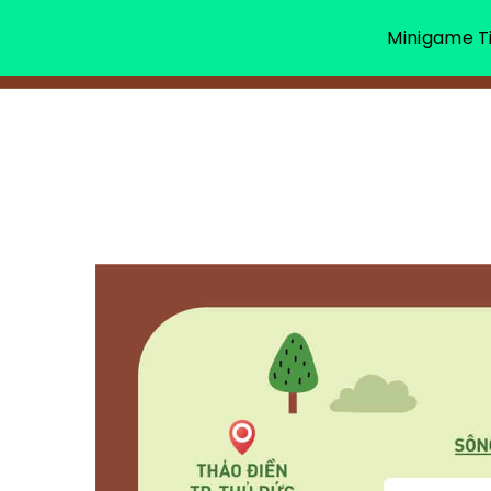
Minigame Ti