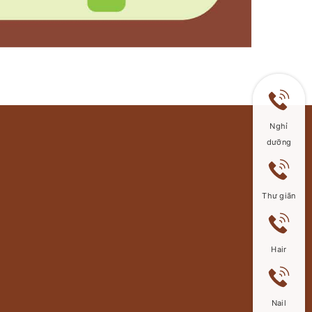
Nghỉ
dưỡng
Thư giãn
Hair
Nail