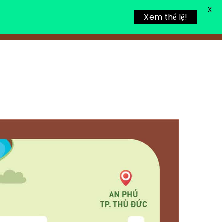
X
Xem thể lệ!
LING RETREAT
NEWS
CONTACT