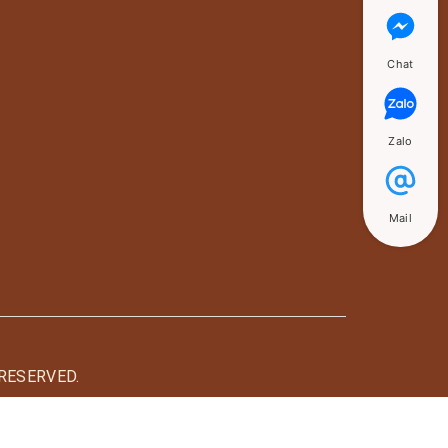
Chat
Zalo
Mail
RESERVED.