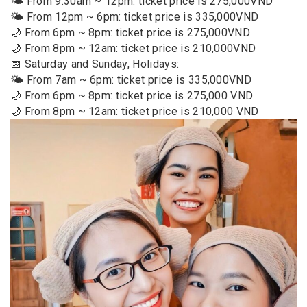
🌤️ From 9:30am ~ 12pm: ticket price is 275,000VND
🌤️ From 12pm ~ 6pm: ticket price is 335,000VND
🌙 From 6pm ~ 8pm: ticket price is 275,000VND
🌙 From 8pm ~ 12am: ticket price is 210,000VND
📅 Saturday and Sunday, Holidays:
🌤️ From 7am ~ 6pm: ticket price is 335,000VND
🌙 From 6pm ~ 8pm: ticket price is 275,000 VND
🌙 From 8pm ~ 12am: ticket price is 210,000 VND