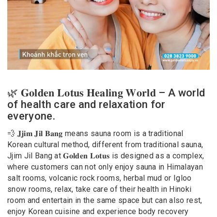
🌿 𝐆𝐨𝐥𝐝𝐞𝐧 𝐋𝐨𝐭𝐮𝐬 𝐇𝐞𝐚𝐥𝐢𝐧𝐠 𝐖𝐨𝐫𝐥𝐝 – A world
of health care and relaxation for
everyone.
💨 𝐉𝐣𝐢𝐦 𝐉𝐢𝐥 𝐁𝐚𝐧𝐠 means sauna room is a traditional
Korean cultural method, different from traditional sauna,
Jjim Jil Bang at 𝐆𝐨𝐥𝐝𝐞𝐧 𝐋𝐨𝐭𝐮𝐬 is designed as a complex,
where customers can not only enjoy sauna in Himalayan
salt rooms, volcanic rock rooms, herbal mud or Igloo
snow rooms, relax, take care of their health in Hinoki
room and entertain in the same space but can also rest,
enjoy Korean cuisine and experience body recovery