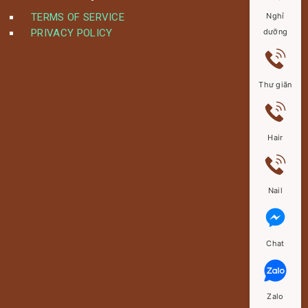
TERMS OF SERVICE
Nghỉ
PRIVACY POLICY
dưỡng
Thư giãn
Hair
Nail
Chat
Zalo