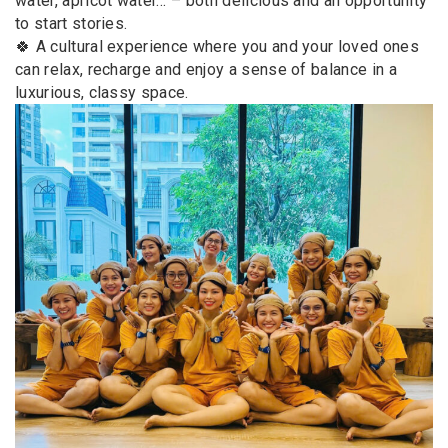
water, apricot water… – both delicious and an opportunity
to start stories.
🍀 A cultural experience where you and your loved ones
can relax, recharge and enjoy a sense of balance in a
luxurious, classy space.