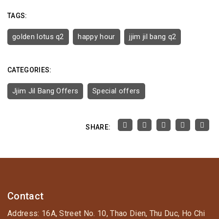
TAGS:
golden lotus q2
happy hour
jjim jil bang q2
CATEGORIES:
Jjim Jil Bang Offers
Special offers
SHARE:
Contact
Address: 16A, Street No. 10, Thao Dien, Thu Duc, Ho Chi