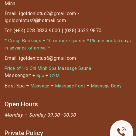
Minh
Email: igoldenlotus2@gmail.com -
igoldenlotus9@hotmail.com
Tel: (+84) 028 3823 9000 | (028) 3622 9870
* Group Bookings – 10 or more guests * Please book 5 days
in advance of arrival *
Email: igoldenlotus6@gmail.com
Price of Ho Chi Minh Spa Massage Sauna
Messenger: +
+
Spa
GYM
Best Spa –
–
–
Massage
Massage Foot
Massage Body
Open Hours
Monday –
Sunday 09:00–00:00
Private Policy