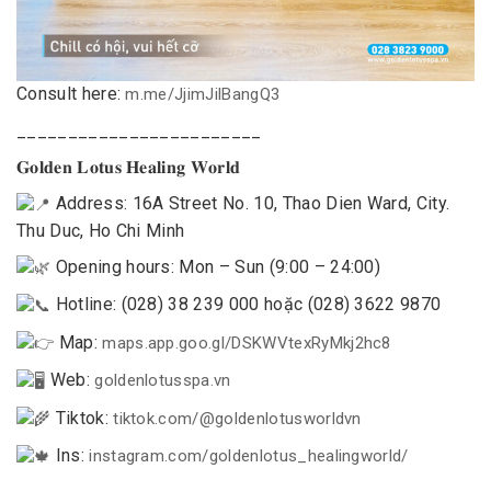
Consult here:
m.me/JjimJilBangQ3
________________________
𝐆𝐨𝐥𝐝𝐞𝐧 𝐋𝐨𝐭𝐮𝐬 𝐇𝐞𝐚𝐥𝐢𝐧𝐠 𝐖𝐨𝐫𝐥𝐝
Address: 16A Street No. 10, Thao Dien Ward, City.
Thu Duc, Ho Chi Minh
Opening hours: Mon – Sun (9:00 – 24:00)
Hotline: (028) 38 239 000 hoặc (028) 3622 9870
Map:
maps.app.goo.gl/DSKWVtexRyMkj2hc8
Web:
goldenlotusspa.vn
Tiktok:
tiktok.com/@goldenlotusworldvn
Ins:
instagram.com/goldenlotus_healingworld/