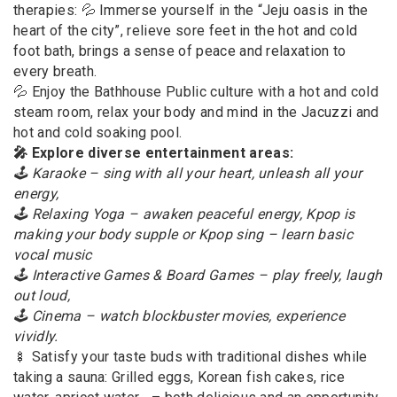
therapies: 💦 Immerse yourself in the “Jeju oasis in the
heart of the city”, relieve sore feet in the hot and cold
foot bath, brings a sense of peace and relaxation to
every breath.
💦 Enjoy the Bathhouse Public culture with a hot and cold
steam room, relax your body and mind in the Jacuzzi and
hot and cold soaking pool.
🎤 Explore diverse entertainment areas:
🕹 Karaoke – sing with all your heart, unleash all your
energy,
🕹 Relaxing Yoga – awaken peaceful energy, Kpop is
making your body supple or Kpop sing – learn basic
vocal music
🕹 Interactive Games & Board Games – play freely, laugh
out loud,
🕹 Cinema – watch blockbuster movies, experience
vividly.
🍢 Satisfy your taste buds with traditional dishes while
taking a sauna: Grilled eggs, Korean fish cakes, rice