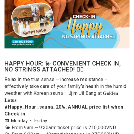
HAPPY HOUR: 💫 CONVENIENT CHECK IN,
NO STRINGS ATTACHED! 🧖‍♂️
Relax in the true sense – increase resistance –
effectively take care of your family’s health in the humid
weather with Korean sauna – Jjim Jil Bang at 𝐆𝐨𝐥𝐝𝐞𝐧
𝐋𝐨𝐭𝐮𝐬.
#Happy_Hour_sauna_20%, ANNUAL price list when
Check-in:
📅 Monday ~ Friday:
🌤️ From 9am ~ 9:30am: ticket price is 210,000VND