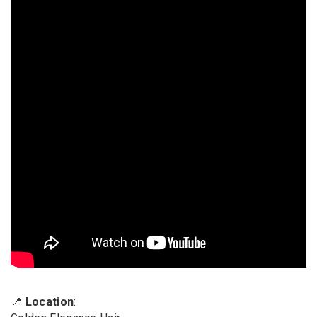
📍
Location
: