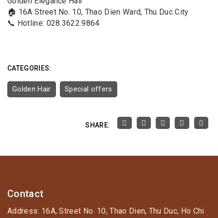
Golden Elegance Hair
🏠 16A Street No. 10, Thao Dien Ward, Thu Duc City
📞 Hotline: 028.3622.9864
CATEGORIES:
Golden Hair
Special offers
SHARE:
Contact
Address: 16A, Street No. 10, Thao Dien, Thu Duc, Ho Chi