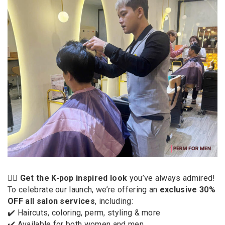
💇‍♀️
Get the K-pop inspired look
you’ve always admired!
To celebrate our launch, we’re offering an
exclusive 30%
OFF all salon services
, including:
✔️ Haircuts, coloring, perm, styling & more
✔️ Available for both women and men