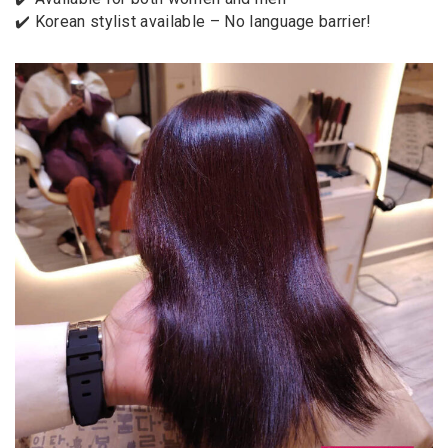
✔️ Korean stylist available – No language barrier!