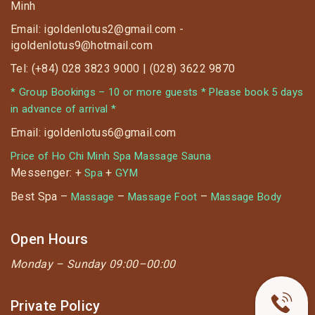
Minh
Email: igoldenlotus2@gmail.com -
igoldenlotus9@hotmail.com
Tel: (+84) 028 3823 9000 | (028) 3622 9870
* Group Bookings – 10 or more guests * Please book 5 days
in advance of arrival *
Email: igoldenlotus6@gmail.com
Price of Ho Chi Minh Spa Massage Sauna
Messenger: +
+
Spa
GYM
Best Spa –
–
–
Massage
Massage Foot
Massage Body
Open Hours
Monday –
Sunday 09:00–00:00
Private Policy