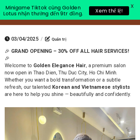
X
Minigame Tiktok cùng Golden
Xem thể lệ!
Lotus nhận thưởng đến 9tr đồng.
Toggle 
03/04/2025
/
Quản trị
🎉
GRAND OPENING – 30% OFF ALL HAIR SERVICES!
🎉
Welcome to
Golden Elegance Hair
, a premium salon
now open in Thao Dien, Thu Duc City, Ho Chi Minh.
Whether you want a bold transformation or a subtle
refresh, our talented
Korean and Vietnamese stylists
are here to help you shine — beautifully and confidently.