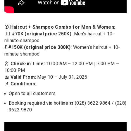
🏵️
Haircut + Shampoo Combo for Men & Women:
🧍‍♂️
#70K (original price 250K):
Men’s haircut + 10-
minute shampoo
💃
#150K (original price 300K):
Women’s haircut + 10-
minute shampoo
⏰
Check-in Time:
10:00 AM – 12:00 PM | 7:00 PM –
10:00 PM
📅
Valid From:
May 10 – July 31, 2025
📌
Conditions:
Open to all customers
Booking required via hotline ☎️ (028) 3622 9864 / (028)
3622 9870