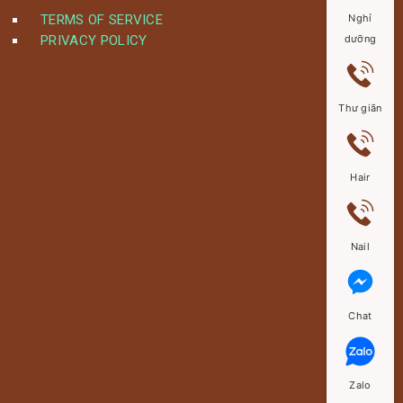
TERMS OF SERVICE
Nghỉ
PRIVACY POLICY
dưỡng
Thư giãn
Hair
Nail
Chat
Zalo