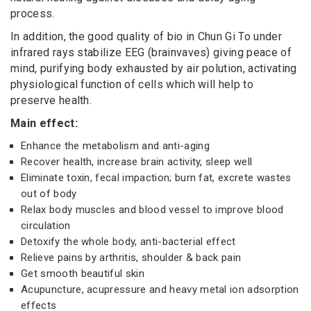
process.
In addition, the good quality of bio in Chun Gi To under
infrared rays stabilize EEG (brainvaves) giving peace of
mind, purifying body exhausted by air polution, activating
physiological function of cells which will help to
preserve health.
Main effect:
Enhance the metabolism and anti-aging
Recover health, increase brain activity, sleep well
Eliminate toxin, fecal impaction; burn fat, excrete wastes
out of body
Relax body muscles and blood vessel to improve blood
circulation
Detoxify the whole body, anti-bacterial effect
Relieve pains by arthritis, shoulder & back pain
Get smooth beautiful skin
Acupuncture, acupressure and heavy metal ion adsorption
effects