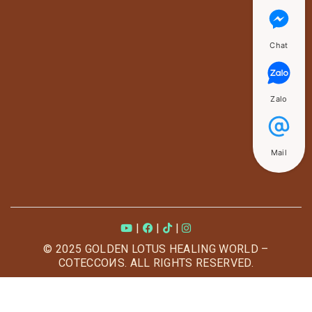
Chat
Zalo
Mail
|
|
|
© 2025 GOLDEN LOTUS HEALING WORLD –
COTECCOИS. ALL RIGHTS RESERVED.