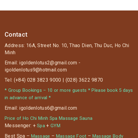
Contact
Address: 16A, Street No. 10, Thao Dien, Thu Duc, Ho Chi
Minh
Email: igoldenlotus2@gmail.com -
igoldenlotus9@hotmail.com
Tel: (+84) 028 3823 9000 | (028) 3622 9870
* Group Bookings – 10 or more guests * Please book 5 days
in advance of arrival *
Email: igoldenlotus6@gmail.com
Price of Ho Chi Minh Spa Massage Sauna
Messenger: +
+
Spa
GYM
Best Spa –
–
–
Massage
Massage Foot
Massage Body