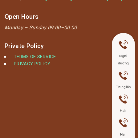
Open Hours
Monday –
Sunday 09:00–00:00
Private Policy
TERMS OF SERVICE
Nghỉ
PRIVACY POLICY
dưỡng
Thư giãn
Hair
Nail