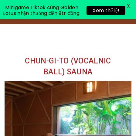
X
Minigame Tiktok cùng Golden
Xem thể lệ!
Lotus nhận thưởng đến 9tr đồng.
Toggle 
CHUN-GI-TO (VOCALNIC
BALL) SAUNA