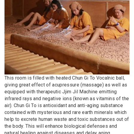
This room is filled with heated Chun Gi To Vocalnic ball,
giving great effect of acupressure (massage) as well as
equipped with therapeutic Jjim Jil Machine emitting
infrared rays and negative ions (known as vitamins of the
air). Chun Gi To is antioxidant and anti-aging substance
contained with mysterious and rare earth minerals which
help to excrete human waste and toxic substances out of
the body. This will enhance biological defenses and
natural healing against diseases and delay aging